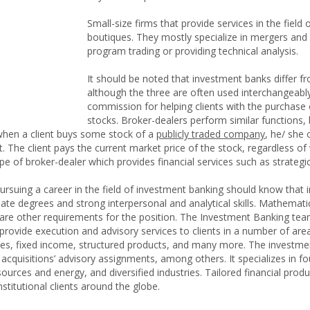
Small-size firms that provide services in the fiel
boutiques. They mostly specialize in mergers and a
program trading or providing technical analysis.
It should be noted that investment banks differ 
although the three are often used interchangeabl
commission for helping clients with the purchase 
stocks. Broker-dealers perform similar functions, 
hen a client buys some stock of a
publicly traded company
, he/ she
. The client pays the current market price of the stock, regardless of
ype of broker-dealer which provides financial services such as strategic
rsuing a career in the field of investment banking should know that i
e degrees and strong interpersonal and analytical skills. Mathematical
re other requirements for the position. The Investment Banking tea
rovide execution and advisory services to clients in a number of are
ives, fixed income, structured products, and many more. The investme
 acquisitions’ advisory assignments, among others. It specializes in 
 resources and energy, and diversified industries. Tailored financial pro
titutional clients around the globe.