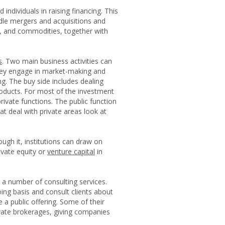
individuals in raising financing. This
ndle mergers and acquisitions and
es, and commodities, together with
s
. Two main business activities can
 They engage in market-making and
ng. The buy side includes dealing
roducts. For most of the investment
rivate functions. The public function
at deal with private areas look at
ough it, institutions can draw on
ivate equity or
venture capital
in
r a number of consulting services.
ng basis and consult clients about
a public offering. Some of their
ivate brokerages, giving companies