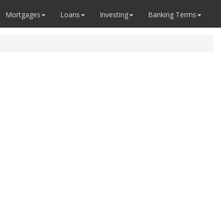
Mortgages
Loans
Investing
Banking Terms