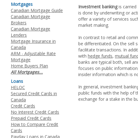
Mortgages
Investment banking
is carried
Canadian Mortgage Guide
is done by underwriting or act
Canadian Mortgage
offer a variety of services su
Brokers
market making.
Canadian Mortgage
Lenders
In contrast to retail and com
Mortgage Insurance in
be differentiated. On the sell
Canada
facilitate transactions. In ad
ARM - Adjustable Rate
with
hedge funds
,
mutual fun
Mortgage
banks are typical both, sell a
Home Buyers Plan
focuses on public information,
All Mortgages...
insider information which is no
Loans
In general, investment banking
HELOC
public funds with the help of 
Secured Credit Cards in
exchange for a stake in the bu
Canada
Credit Cards
No Interest Credit Cards
Prepaid Credit Cards
How to Compare Credit
Cards
Payday Loans in Canada