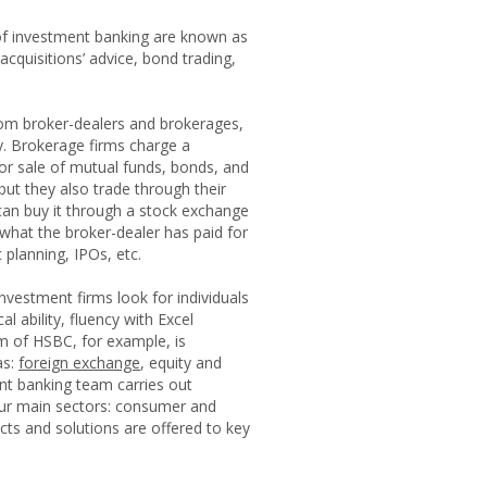
d of investment banking are known as
cquisitions’ advice, bond trading,
from broker-dealers and brokerages,
y. Brokerage firms charge a
or sale of mutual funds, bonds, and
but they also trade through their
 can buy it through a stock exchange
 what the broker-dealer has paid for
 planning, IPOs, etc.
nvestment firms look for individuals
 ability, fluency with Excel
m of HSBC, for example, is
as:
foreign exchange
, equity and
nt banking team carries out
four main sectors: consumer and
ducts and solutions are offered to key