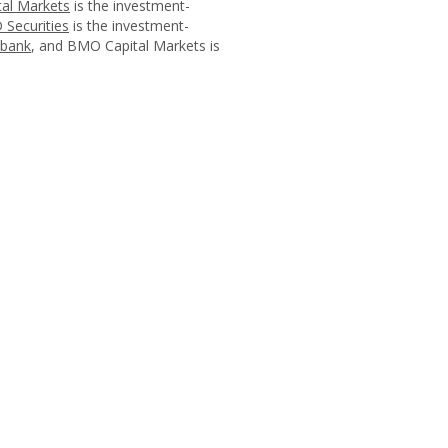
al Markets
is the investment-
 Securities
is the investment-
abank
, and BMO Capital Markets is