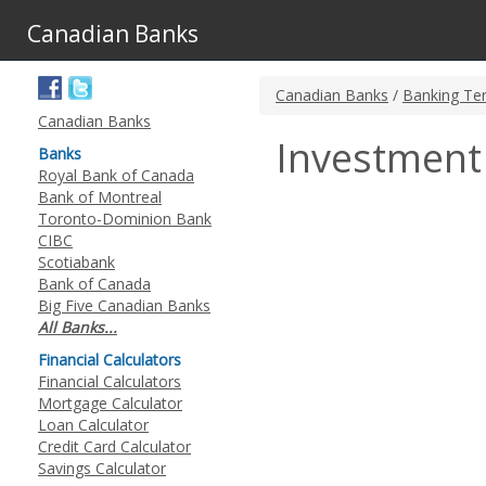
Canadian Banks
Canadian Banks
/
Banking Te
Canadian Banks
Investment
Banks
Royal Bank of Canada
Bank of Montreal
Toronto-Dominion Bank
CIBC
Scotiabank
Bank of Canada
Big Five Canadian Banks
All Banks...
Financial Calculators
Financial Calculators
Mortgage Calculator
Loan Calculator
Credit Card Calculator
Savings Calculator