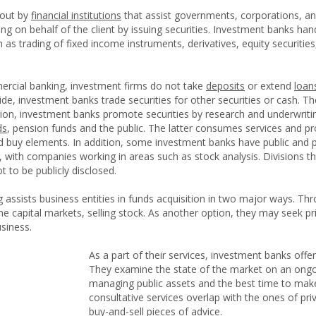
 out by
financial institutions
that assist governments, corporations, and 
ing on behalf of the client by issuing securities. Investment banks ha
ch as trading of fixed income instruments, derivatives, equity securiti
mercial banking, investment firms do not take
deposits
or extend
loan
 side, investment banks trade securities for other securities or cash.
dition, investment banks promote securities by research and underwriti
ds
, pension funds and the public. The latter consumes services and p
nd buy elements. In addition, some investment banks have public and p
 with companies working in areas such as stock analysis. Divisions th
t to be publicly disclosed.
 assists business entities in funds acquisition in two major ways. Thr
the capital markets, selling stock. As another option, they may seek pr
siness.
As a part of their services, investment banks offe
They examine the state of the market on an ongoi
managing public assets and the best time to make 
consultative services overlap with the ones of pr
buy-and-sell pieces of advice.