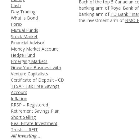
Each of the
top 5 Canadian c
Cash
banking arm of
Royal Bank o
Day Trading
banking arm of
TD Bank Finan
What is Bond
the investment arm of
BMO Fi
Forex
Mutual Funds
Stock Market
Financial Advisor
Money Market Account
Hedge Fund
Emerging Markets
Grow Your Business with
Venture Capitalists
Certificate of Deposit - CD
TFSA - Tax Free Savings
Account
Inflation
RRSP – Registered
Retirement Savings Plan
Short Selling
Real Estate Investment
Trusts – REIT
All Investing...