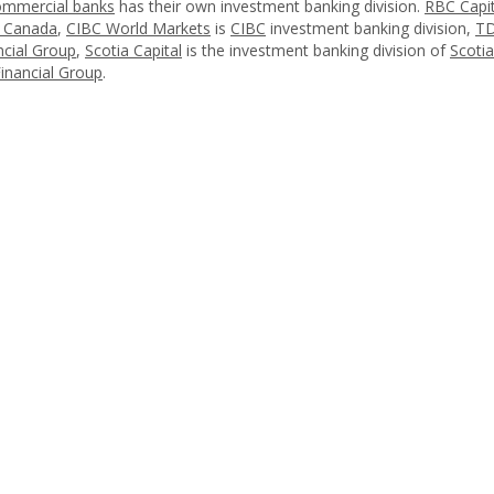
ommercial banks
has their own investment banking division.
RBC Capit
f Canada
,
CIBC World Markets
is
CIBC
investment banking division,
TD
cial Group
,
Scotia Capital
is the investment banking division of
Scoti
nancial Group
.