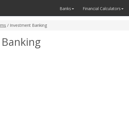
Banks
Financial Calculators
rms
/ Investment Banking
 Banking