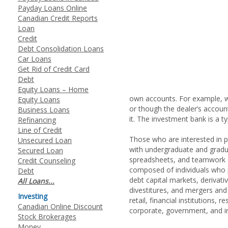
Payday Loans Online
Canadian Credit Reports
Loan
Credit
Debt Consolidation Loans
Car Loans
Get Rid of Credit Card
Debt
Equity Loans – Home
own accounts. For example, w
Equity Loans
or though the dealer’s account
Business Loans
it. The investment bank is a t
Refinancing
Line of Credit
Those who are interested in pu
Unsecured Loan
with undergraduate and graduat
Secured Loan
spreadsheets, and teamwork a
Credit Counseling
composed of individuals who p
Debt
debt capital markets, derivat
All Loans...
divestitures, and mergers and
Investing
retail, financial institutions,
Canadian Online Discount
corporate, government, and ins
Stock Brokerages
Money