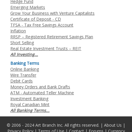
Hedge Fund
Emerging Markets
Grow Your Business with Venture Capitalists
Certificate of Deposit - CD
TFSA - Tax Free Savings Account
Inflation
RRSP – Registered Retirement Savings Plan
Short Selling
Real Estate Investment Trusts – REIT
All Investing...
Banking Terms
Online Banking
Wire Transfer
Debit Cards
Money Orders and Bank Drafts
ATM - Automated Teller Machine
Investment Banking
Royal Canadian Mint
All Banking Terms...
© 2006 - 2024 Art Branch Inc. All rights reserved. |
About Us
|
Privacy Policy
|
Terms of Use
|
Contact
|
Forums
|
Currency