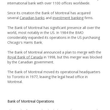
international bank with over 1100 offices worldwide.
Since its creation the Bank of Montreal has acquired
several
Canadian banks
and
investment banking
firms.
The Bank of Montreal has significant presence all over the
world, most notably in the US. In 1984 the BMO
considerably expanded its operations in the US purchasing
Chicago's Harris Bank.
The Bank of Montreal announced a plan to merge with the
Royal Bank of Canada
in 1998, but this merger was blocked
by the Canadian government.
The Bank of Montreal moved its operational headquarters
to Toronto in 1977, leaving the legal head office in
Montreal.
Bank of Montreal Operations