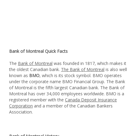
Bank of Montreal Quick Facts
The
Bank of Montreal
was founded in 1817, which makes it
the oldest Canadian bank.
The Bank of Montreal
is also well
known as
BMO
, which is its stock symbol. BMO operates
under the corporate name BMO Financial Group. The Bank
of Montreal is the fifth largest Canadian bank. The Bank of
Montreal has over 34,000 employees worldwide. BMO is a
registered member with the
Canada Deposit Insurance
Corporation
and a member of the Canadian Bankers
Association.