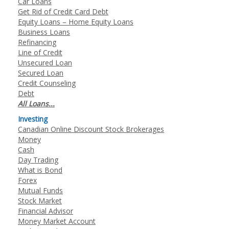
Car Loans
Get Rid of Credit Card Debt
Equity Loans – Home Equity Loans
Business Loans
Refinancing
Line of Credit
Unsecured Loan
Secured Loan
Credit Counseling
Debt
All Loans...
Investing
Canadian Online Discount Stock Brokerages
Money
Cash
Day Trading
What is Bond
Forex
Mutual Funds
Stock Market
Financial Advisor
Money Market Account