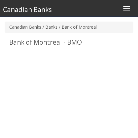
Canadian Banks
Toggl
navig
Canadian Banks
/
Banks
/ Bank of Montreal
Bank of Montreal - BMO