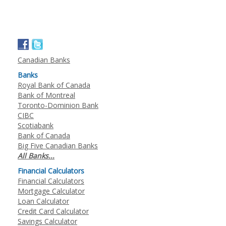
Canadian Banks
Banks
Royal Bank of Canada
Bank of Montreal
Toronto-Dominion Bank
CIBC
Scotiabank
Bank of Canada
Big Five Canadian Banks
All Banks...
Financial Calculators
Financial Calculators
Mortgage Calculator
Loan Calculator
Credit Card Calculator
Savings Calculator