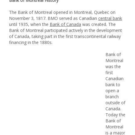
Bank of Montreal History
The Bank of Montreal opened in Montreal, Quebec on
November 3, 1817. BMO served as Canadian
central bank
until 1935, when the
Bank of Canada
was created. The
Bank of Montreal participated actively in the development
of Canada, taking part in the first transcontinental railway
financing in the 1880s.
Bank of
Montreal
was the
first
Canadian
bank to
open a
branch
outside of
Canada.
Today the
Bank of
Montreal
is a major