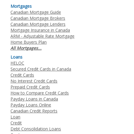
Mortgages
Canadian Mortgage Guide
Canadian Mortgage Brokers
Canadian Mortgage Lenders
Mortgage Insurance in Canada
ARM - Adjustable Rate Mortgage
Home Buyers Plan
All Mortgages...
Loans
HELOC
Secured Credit Cards in Canada
Credit Cards
No Interest Credit Cards
Prepaid Credit Cards
How to Compare Credit Cards
Payday Loans in Canada
Payday Loans Online
Canadian Credit Reports
Loan
Credit
Debt Consolidation Loans