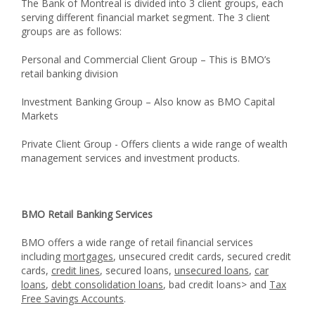
The Bank of Montreal is divided into 3 client groups, each
serving different financial market segment. The 3 client
groups are as follows:
Personal and Commercial Client Group – This is BMO’s
retail banking division
Investment Banking Group – Also know as BMO Capital
Markets
Private Client Group - Offers clients a wide range of wealth
management services and investment products.
BMO Retail Banking Services
BMO offers a wide range of retail financial services
including
mortgages
, unsecured credit cards, secured credit
cards,
credit lines
, secured loans,
unsecured loans
,
car
loans
,
debt consolidation loans
, bad credit loans> and
Tax
Free Savings Accounts
.