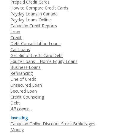
Prepaid Credit Cards
How to Compare Credit Cards
Payday Loans in Canada
Payday Loans Online
Canadian Credit Reports
Loan
Credit
Debt Consolidation Loans
Car Loans
Get Rid of Credit Card Debt
Equity Loans – Home Equity Loans
Business Loans
Refinancing
Line of Credit
Unsecured Loan
Secured Loan
Credit Counseling
Debt
All Loans...
Investing
Canadian Online Discount Stock Brokerages
Money