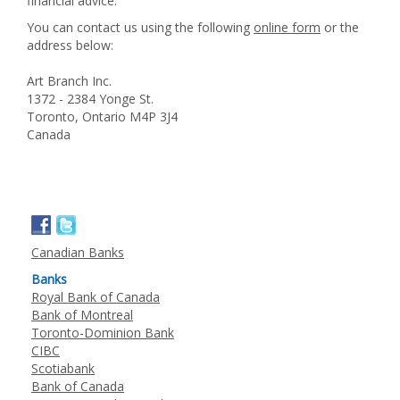
financial advice.
You can contact us using the following
online form
or the
address below:
Art Branch Inc.
1372 - 2384 Yonge St.
Toronto, Ontario M4P 3J4
Canada
Canadian Banks
Banks
Royal Bank of Canada
Bank of Montreal
Toronto-Dominion Bank
CIBC
Scotiabank
Bank of Canada