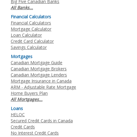
Big Five Canadian Banks
All Banks...
Financial Calculators
Financial Calculators
Mortgage Calculator
Loan Calculator
Credit Card Calculator
Savings Calculator
Mortgages
Canadian Mortgage Guide
Canadian Mortgage Brokers
Canadian Mortgage Lenders
Mortgage Insurance in Canada
ARM - Adjustable Rate Mortgage
Home Buyers Plan
All Mortgages...
Loans
HELOC
Secured Credit Cards in Canada
Credit Cards
No Interest Credit Cards