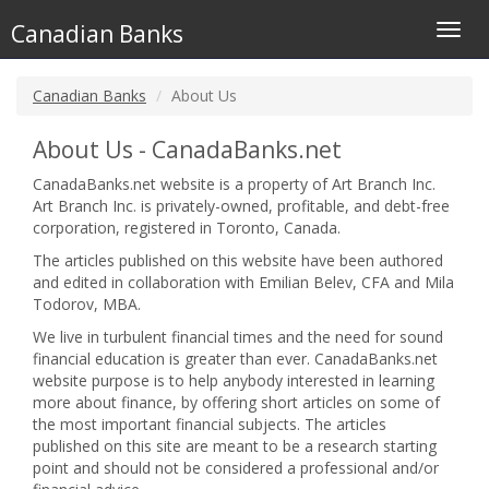
Canadian Banks
Toggl
navig
Canadian Banks
About Us
About Us - CanadaBanks.net
CanadaBanks.net website is a property of Art Branch Inc.
Art Branch Inc. is privately-owned, profitable, and debt-free
corporation, registered in Toronto, Canada.
The articles published on this website have been authored
and edited in collaboration with Emilian Belev, CFA and Mila
Todorov, MBA.
We live in turbulent financial times and the need for sound
financial education is greater than ever. CanadaBanks.net
website purpose is to help anybody interested in learning
more about finance, by offering short articles on some of
the most important financial subjects. The articles
published on this site are meant to be a research starting
point and should not be considered a professional and/or