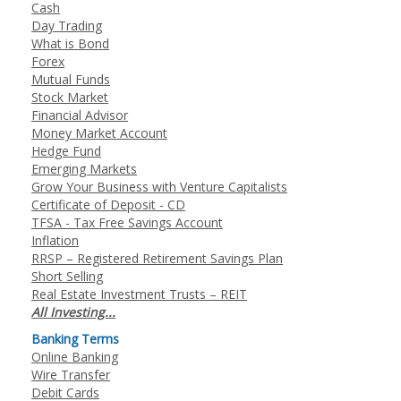
Cash
Day Trading
What is Bond
Forex
Mutual Funds
Stock Market
Financial Advisor
Money Market Account
Hedge Fund
Emerging Markets
Grow Your Business with Venture Capitalists
Certificate of Deposit - CD
TFSA - Tax Free Savings Account
Inflation
RRSP – Registered Retirement Savings Plan
Short Selling
Real Estate Investment Trusts – REIT
All Investing...
Banking Terms
Online Banking
Wire Transfer
Debit Cards