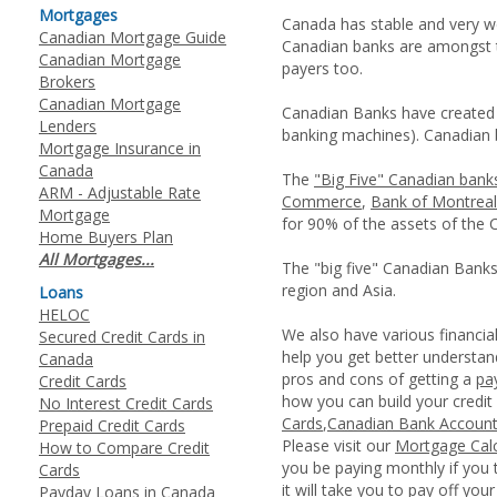
Mortgages
Canada has stable and very w
Canadian Mortgage Guide
Canadian banks are amongst 
Canadian Mortgage
payers too.
Brokers
Canadian Mortgage
Canadian Banks have created 
Lenders
banking machines). Canadian b
Mortgage Insurance in
Canada
The
"Big Five" Canadian bank
ARM - Adjustable Rate
Commerce
,
Bank of Montreal
Mortgage
for 90% of the assets of the 
Home Buyers Plan
All Mortgages...
The "big five" Canadian Banks
region and Asia.
Loans
HELOC
We also have various financia
Secured Credit Cards in
help you get better underst
Canada
pros and cons of getting a
pa
Credit Cards
how you can build your credit
No Interest Credit Cards
Cards
,
Canadian Bank Accoun
Prepaid Credit Cards
Please visit our
Mortgage Calc
How to Compare Credit
you be paying monthly if you 
Cards
it will take you to pay off you
Payday Loans in Canada