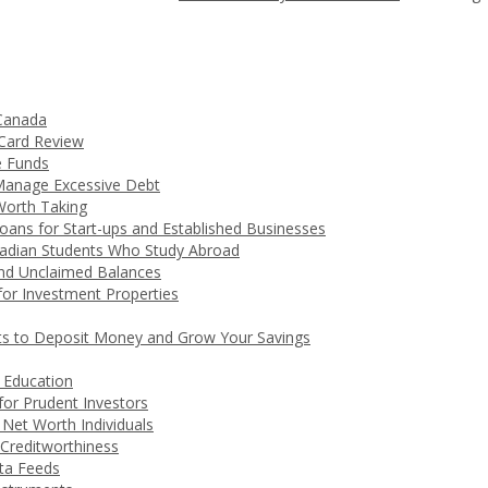
 Canada
 Card Review
e Funds
Manage Excessive Debt
Worth Taking
ans for Start-ups and Established Businesses
nadian Students Who Study Abroad
nd Unclaimed Balances
for Investment Properties
ts to Deposit Money and Grow Your Savings
 Education
 for Prudent Investors
Net Worth Individuals
Creditworthiness
ta Feeds