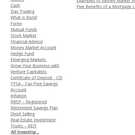
Examples of Money Market I
Cash
Five Benefits of a Mortgage 
Day Trading
What is Bond
Forex
Mutual Funds
Stock Market
Financial Advisor
Money Market Account
Hedge Fund
Emerging Markets
Grow Your Business with
Venture Capitalists
Certificate of Deposit - CD
TFSA - Tax Free Savings
Account
Inflation
RRSP – Registered
Retirement Savings Plan
Short Selling
Real Estate Investment
Trusts – REIT
All Investing...