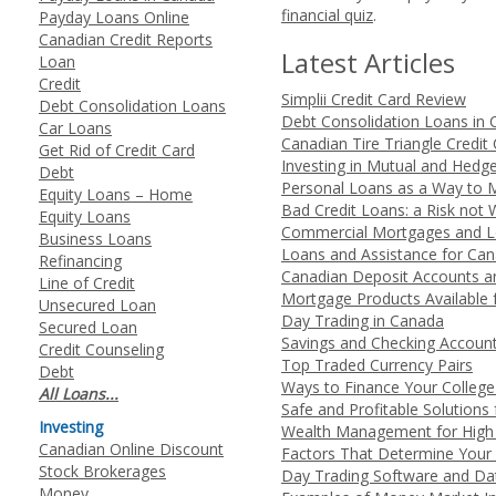
financial quiz
.
Payday Loans Online
Canadian Credit Reports
Latest Articles
Loan
Credit
Simplii Credit Card Review
Debt Consolidation Loans
Debt Consolidation Loans in
Car Loans
Canadian Tire Triangle Credit
Get Rid of Credit Card
Investing in Mutual and Hedg
Debt
Personal Loans as a Way to 
Equity Loans – Home
Bad Credit Loans: a Risk not 
Equity Loans
Commercial Mortgages and Lo
Business Loans
Loans and Assistance for Ca
Refinancing
Canadian Deposit Accounts a
Line of Credit
Mortgage Products Available 
Unsecured Loan
Day Trading in Canada
Secured Loan
Savings and Checking Accoun
Credit Counseling
Top Traded Currency Pairs
Debt
Ways to Finance Your College
All Loans...
Safe and Profitable Solutions
Investing
Wealth Management for High 
Canadian Online Discount
Factors That Determine Your 
Stock Brokerages
Day Trading Software and Da
Money