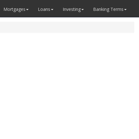
Mortgages
Loans
Investing
Banking Terms