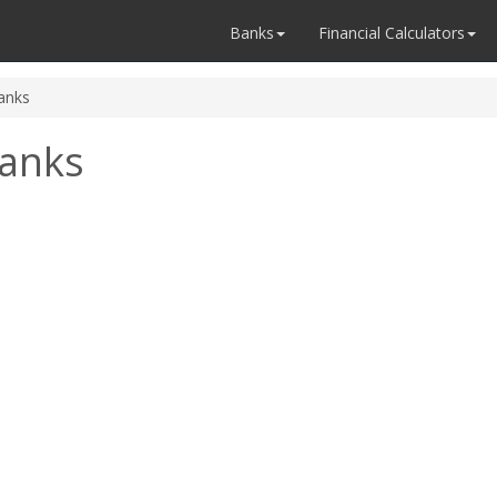
Banks
Financial Calculators
anks
anks