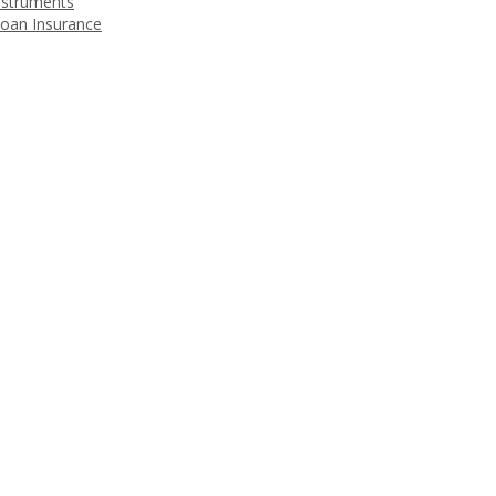
nstruments
Loan Insurance