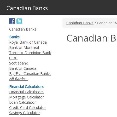
Canadian Banks
Canadian Banks
/ Canadian B
Canadian Banks
Canadian B
Banks
Royal Bank of Canada
Bank of Montreal
Toronto-Dominion Bank
CIBC
Scotiabank
Bank of Canada
Big Five Canadian Banks
All Banks...
Financial Calculators
Financial Calculators
Mortgage Calculator
Loan Calculator
Credit Card Calculator
Savings Calculator