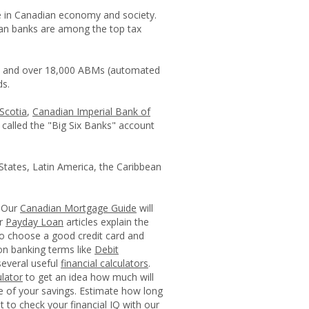
e in Canadian economy and society.
an banks are among the top tax
es and over 18,000 ABMs (automated
ds.
Scotia
,
Canadian Imperial Bank of
 called the "Big Six Banks" account
States, Latin America, the Caribbean
. Our
Canadian Mortgage Guide
will
ur
Payday Loan
articles explain the
to choose a good credit card and
mon banking terms like
Debit
everal useful
financial calculators
.
lator
to get an idea how much will
ue of your savings. Estimate how long
et to check your financial IQ with our