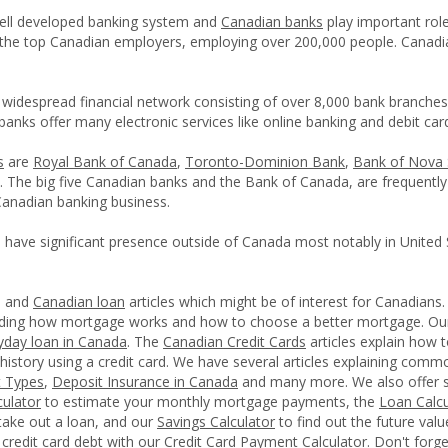
ell developed banking system and
Canadian banks
play important rol
the top Canadian employers, employing over 200,000 people. Canadi
widespread financial network consisting of over 8,000 bank branch
anks offer many electronic services like online banking and debit car
s
are
Royal Bank of Canada
,
Toronto-Dominion Bank
,
Bank of Nova 
. The big five Canadian banks and the Bank of Canada, are frequently
Canadian banking business.
 have significant presence outside of Canada most notably in United 
l and
Canadian loan
articles which might be of interest for Canadians
anding how mortgage works and how to choose a better mortgage. O
yday loan in Canada
. The
Canadian Credit Cards
articles explain how 
 history using a credit card. We have several articles explaining com
t Types
,
Deposit Insurance in Canada
and many more. We also offer s
ulator
to estimate your monthly mortgage payments, the
Loan Calcu
take out a loan, and our
Savings Calculator
to find out the future val
r credit card debt with our
Credit Card Payment Calculator
. Don't forg