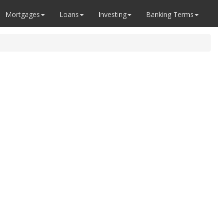
Mortgages
Loans
Investing
Banking Terms