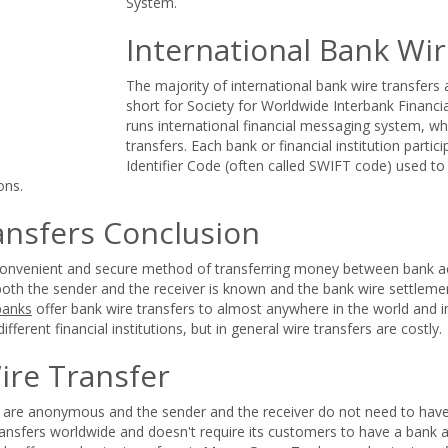
System.
International Bank Wir
The majority of international bank wire transfers
short for Society for Worldwide Interbank Finan
runs international financial messaging system, whi
transfers. Each bank or financial institution parti
Identifier Code (often called SWIFT code) used to i
ons.
ansfers Conclusion
 convenient and secure method of transferring money between bank ac
both the sender and the receiver is known and the bank wire settlement
banks
offer bank wire transfers to almost anywhere in the world and i
different financial institutions, but in general wire transfers are costly.
ire Transfer
rs are anonymous and the sender and the receiver do not need to hav
ransfers worldwide and doesn't require its customers to have a bank