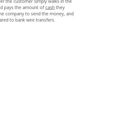
er the customer simply walks in the
and pays the amount of
cash
they
f the company to send the money, and
pared to bank wire transfers.