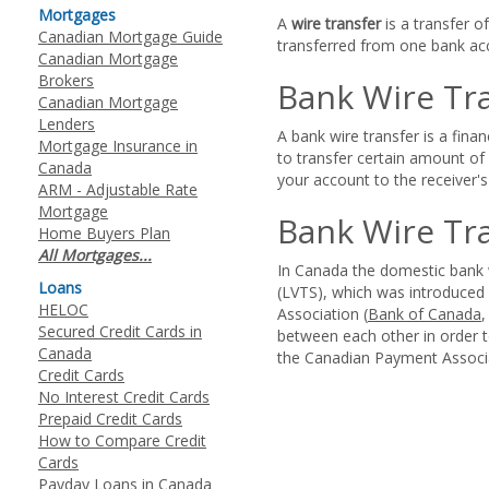
Mortgages
A
wire transfer
is a transfer o
Canadian Mortgage Guide
transferred from one bank acc
Canadian Mortgage
Brokers
Bank Wire Tr
Canadian Mortgage
Lenders
A bank wire transfer is a fina
Mortgage Insurance in
to transfer certain amount o
Canada
your account to the receiver'
ARM - Adjustable Rate
Mortgage
Bank Wire Tr
Home Buyers Plan
All Mortgages...
In Canada the domestic bank w
Loans
(LVTS), which was introduced
HELOC
Association (
Bank of Canada
Secured Credit Cards in
between each other in order t
Canada
the Canadian Payment Associa
Credit Cards
No Interest Credit Cards
Prepaid Credit Cards
How to Compare Credit
Cards
Payday Loans in Canada