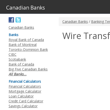
Canadian Banks
Canadian Banks
/
Banking Te
Canadian Banks
Wire Trans
Banks
Royal Bank of Canada
Bank of Montreal
Toronto-Dominion Bank
CIBC
Scotiabank
Bank of Canada
Big Five Canadian Banks
All Banks...
Financial Calculators
Financial Calculators
Mortgage Calculator
Loan Calculator
Credit Card Calculator
Savings Calculator