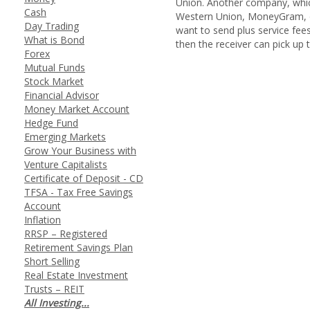
Union. Another company, which
Cash
Western Union, MoneyGram, or
Day Trading
want to send plus service fee
What is Bond
then the receiver can pick up t
Forex
Mutual Funds
Stock Market
Financial Advisor
Money Market Account
Hedge Fund
Emerging Markets
Grow Your Business with
Venture Capitalists
Certificate of Deposit - CD
TFSA - Tax Free Savings
Account
Inflation
RRSP – Registered
Retirement Savings Plan
Short Selling
Real Estate Investment
Trusts – REIT
All Investing...