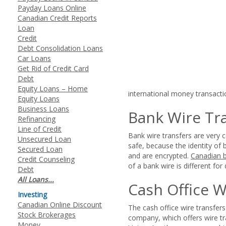
Payday Loans Online
Canadian Credit Reports
Loan
Credit
Debt Consolidation Loans
Car Loans
Get Rid of Credit Card
Debt
Equity Loans – Home
international money transacti
Equity Loans
Business Loans
Bank Wire Tr
Refinancing
Line of Credit
Bank wire transfers are very
Unsecured Loan
safe, because the identity of 
Secured Loan
and are encrypted.
Canadian 
Credit Counseling
of a bank wire is different for 
Debt
All Loans...
Cash Office W
Investing
Canadian Online Discount
The cash office wire transfe
Stock Brokerages
company, which offers wire t
Money