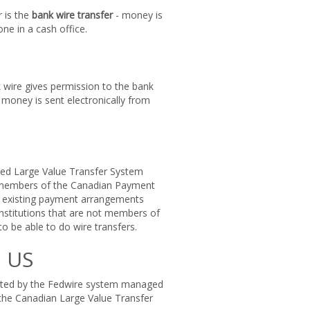
 is the
bank wire transfer
- money is
ne in a cash office.
nk wire gives permission to the bank
money is sent electronically from
lled Large Value Transfer System
e members of the Canadian Payment
e existing payment arrangements
nstitutions that are not members of
 be able to do wire transfers.
n US
itated by the Fedwire system managed
o the Canadian Large Value Transfer