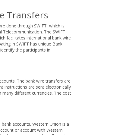
e Transfers
 are done through SWIFT, which is
cial Telecommunication. The SWIFT
ch facilitates international bank wire
cipating in SWIFT has unique Bank
dentify the participants in
counts. The bank wire transfers are
 instructions are sent electronically
n many different currencies. The cost
e bank accounts. Western Union is a
 account or account with Western