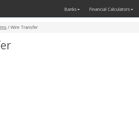
Banks
Financial Calculators
rms
/ Wire Transfer
fer