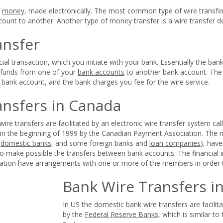
f
money
, made electronically. The most common type of wire transfer
ount to another. Another type of money transfer is a wire transfer do
ansfer
ncial transaction, which you initiate with your bank. Essentially the ba
f funds from one of your
bank accounts
to another bank account. The 
s bank account, and the bank charges you fee for the wire service.
ansfers in Canada
ire transfers are facilitated by an electronic wire transfer system ca
 in the beginning of 1999 by the Canadian Payment Association. Th
,
domestic banks
, and some foreign banks and
loan companies
), hav
o make possible the transfers between bank accounts. The financial i
tion have arrangements with one or more of the members in order to
Bank Wire Transfers i
In US the domestic bank wire transfers are facil
by the
Federal Reserve Banks
, which is similar t