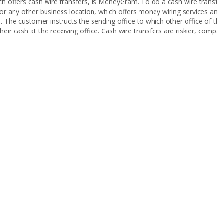
 offers cash wire transfers, is MoneyGram. To do a cash wire transf
 any other business location, which offers money wiring services 
s. The customer instructs the sending office to which other office o
heir cash at the receiving office. Cash wire transfers are riskier, com