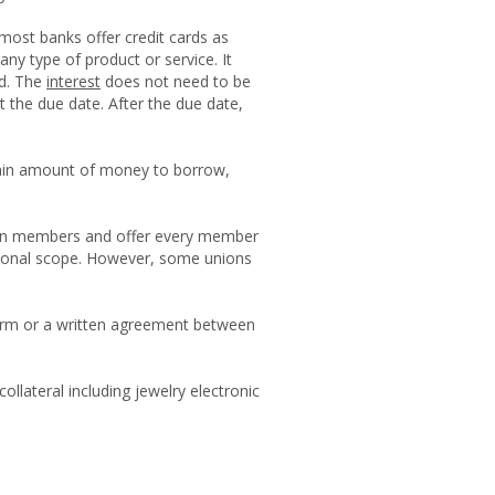
 most banks offer credit cards as
 any type of product or service. It
ed. The
interest
does not need to be
 at the due date. After the due date,
ain amount of money to borrow,
r own members and offer every member
egional scope. However, some unions
l form or a written agreement between
ollateral including jewelry electronic