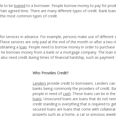
le to be
loaned
to a borrower. People borrow money to pay for produ
in agreed time. There are many different types of credit. Bank loans,
the most common types of credit.
r services in advance. For example, persons make use of different s
. These services are only paid at the end of the month or after a two
 obtaining a
loan
. People need to borrow money in order to purchase t
 he borrows money from a bank or a mortgage company. The loan is p
 also need credit during times of financial hardship, such as payment fo
Who Provides Credit?
Lenders
provide credit to borrowers. Lenders can 
banks being commonly the providers of credit. Ban
people in need of
cash
. These loans can be in th
loans
. Unsecured loans are loans that do not ne
credit standing is everything that is required to 
secured loans are loans that come with collateral.
property such as a home, a car or precious jewelr