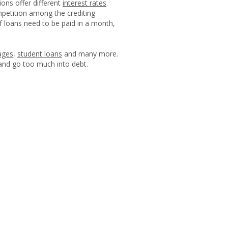
ions offer different
interest rates
.
mpetition among the crediting
of loans need to be paid in a month,
ages
,
student loans
and many more.
 and go too much into debt.