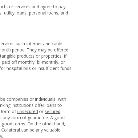
cts or services and agree to pay
 utility loans,
personal loans
, and
ervices such Internet and cable
-month period. They may be offered
angible products or properties. If
aid off monthly, bi-monthly, or
r hospital bills or insufficient funds
be companies or individuals, with
king institutions offer loans to
e form of
unsecured
or
secured
ed any form of guarantee. A good
get good terms. On the other hand,
 Collateral can be any valuable
y.