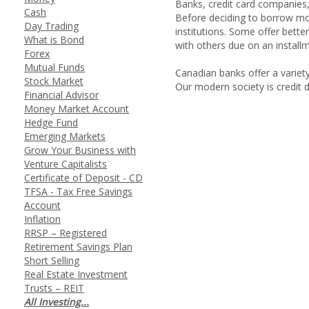
Banks, credit card companies, 
Cash
Before deciding to borrow mon
Day Trading
institutions. Some offer bette
What is Bond
with others due on an installm
Forex
Mutual Funds
Canadian banks offer a variety
Stock Market
Our modern society is credit 
Financial Advisor
Money Market Account
Hedge Fund
Emerging Markets
Grow Your Business with
Venture Capitalists
Certificate of Deposit - CD
TFSA - Tax Free Savings
Account
Inflation
RRSP – Registered
Retirement Savings Plan
Short Selling
Real Estate Investment
Trusts – REIT
All Investing...