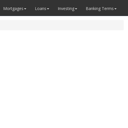
Mortgages
Loans
Investing
Banking Terms