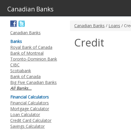
Canadian Banks
Canadian Banks
/
Loans
/ Cre
Canadian Banks
Credit
Banks
Royal Bank of Canada
Bank of Montreal
Toronto-Dominion Bank
CIBC
Scotiabank
Bank of Canada
Big Five Canadian Banks
All Banks...
Financial Calculators
Financial Calculators
Mortgage Calculator
Loan Calculator
Credit Card Calculator
Savings Calculator