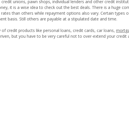
credit unions, pawn shops, individual lenders and other credit institut
ey, it is a wise idea to check out the best deals. There is a huge co
r rates than others while repayment options also vary. Certain types 
ent basis. Still others are payable at a stipulated date and time.
 of credit products like personal loans, credit cards, car loans,
mortg
driven, but you have to be very careful not to over-extend your credit