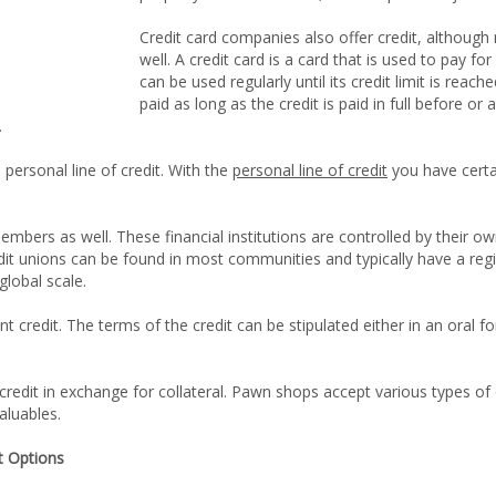
Credit card companies also offer credit, although
well. A credit card is a card that is used to pay for
can be used regularly until its credit limit is reach
paid as long as the credit is paid in full before or
.
 personal line of credit. With the
personal line of credit
you have cert
 members as well. These financial institutions are controlled by thei
edit unions can be found in most communities and typically have a r
global scale.
ant credit. The terms of the credit can be stipulated either in an ora
credit in exchange for collateral. Pawn shops accept various types of c
aluables.
t Options