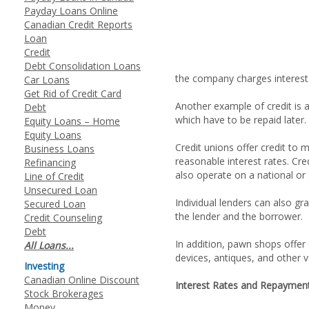
Payday Loans Online
Canadian Credit Reports
Loan
Credit
Debt Consolidation Loans
the company charges interest
Car Loans
Get Rid of Credit Card
Another example of credit is a
Debt
which have to be repaid later.
Equity Loans – Home
Equity Loans
Credit unions offer credit to
Business Loans
reasonable interest rates. Cr
Refinancing
also operate on a national or 
Line of Credit
Unsecured Loan
Individual lenders can also gr
Secured Loan
the lender and the borrower.
Credit Counseling
Debt
In addition, pawn shops offer 
All Loans...
devices, antiques, and other v
Investing
Canadian Online Discount
Interest Rates and Repaymen
Stock Brokerages
Money