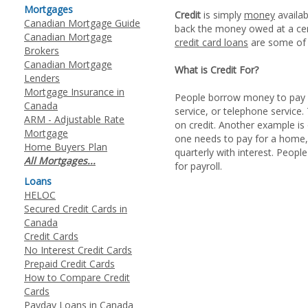
Mortgages
Credit
is simply
money
availab
Canadian Mortgage Guide
back the money owed at a certa
Canadian Mortgage
credit card loans
are some of 
Brokers
Canadian Mortgage
What is Credit For?
Lenders
Mortgage Insurance in
People borrow money to pay fo
Canada
service, or telephone service
ARM - Adjustable Rate
on credit. Another example is
Mortgage
one needs to pay for a home,
Home Buyers Plan
quarterly with interest. People
All Mortgages...
for payroll.
Loans
HELOC
Secured Credit Cards in
Canada
Credit Cards
No Interest Credit Cards
Prepaid Credit Cards
How to Compare Credit
Cards
Payday Loans in Canada