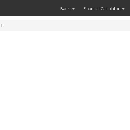
Banks
Financial Calculators
dit