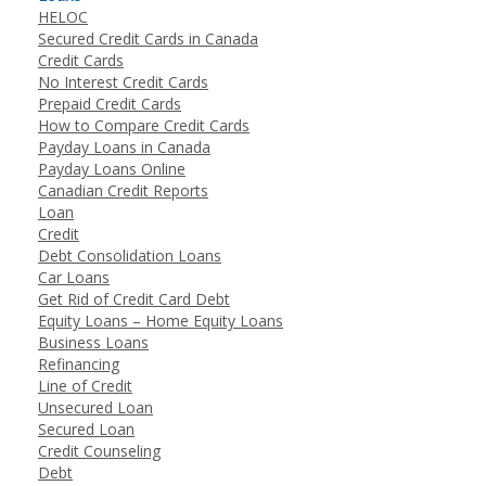
HELOC
Secured Credit Cards in Canada
Credit Cards
No Interest Credit Cards
Prepaid Credit Cards
How to Compare Credit Cards
Payday Loans in Canada
Payday Loans Online
Canadian Credit Reports
Loan
Credit
Debt Consolidation Loans
Car Loans
Get Rid of Credit Card Debt
Equity Loans – Home Equity Loans
Business Loans
Refinancing
Line of Credit
Unsecured Loan
Secured Loan
Credit Counseling
Debt