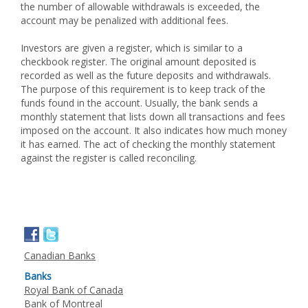
the number of allowable withdrawals is exceeded, the
account may be penalized with additional fees.
Investors are given a register, which is similar to a
checkbook register. The original amount deposited is
recorded as well as the future deposits and withdrawals.
The purpose of this requirement is to keep track of the
funds found in the account. Usually, the bank sends a
monthly statement that lists down all transactions and fees
imposed on the account. It also indicates how much money
it has earned. The act of checking the monthly statement
against the register is called reconciling.
Canadian Banks
Banks
Royal Bank of Canada
Bank of Montreal