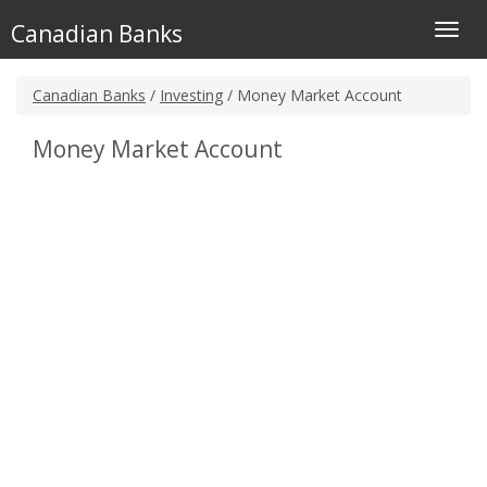
Canadian Banks
Toggl
navig
Canadian Banks
/
Investing
/ Money Market Account
Money Market Account