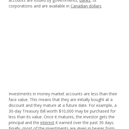
accounts are issued by governments,
banks
, or
corporations and are available in
Canadian dollars
.
Investments in money market accounts are less than their
face value. This means that they are initially bought at a
discount and they mature at a future date. For example, a
30-day Treasury Bill worth $10,000 may be purchased for
less than its value. Once it matures, the investor gets the
principal and the
interest
it earned over the past 30 days.
Finally, most of the investments are given in bearer form,