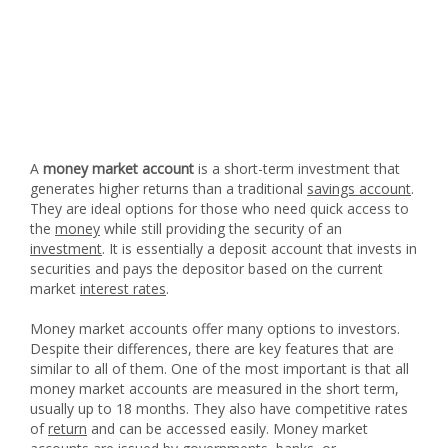
A
money market account
is a short-term investment that
generates higher returns than a traditional
savings account
.
They are ideal options for those who need quick access to
the
money
while still providing the security of an
investment
. It is essentially a deposit account that invests in
securities and pays the depositor based on the current
market
interest rates
.
Money market accounts offer many options to investors.
Despite their differences, there are key features that are
similar to all of them. One of the most important is that all
money market accounts are measured in the short term,
usually up to 18 months. They also have competitive rates
of
return
and can be accessed easily. Money market