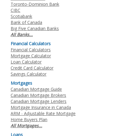
Toronto-Dominion Bank
CIBC
Scotiabank
Bank of Canada
Big Five Canadian Banks
All Banks...
Financial Calculators
Financial Calculators
Mortgage Calculator
Loan Calculator
Credit Card Calculator
Savings Calculator
Mortgages
Canadian Mortgage Guide
Canadian Mortgage Brokers
Canadian Mortgage Lenders
Mortgage Insurance in Canada
ARM - Adjustable Rate Mortgage
Home Buyers Plan
All Mortgages...
Loans