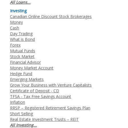
All Loans...
Investing
Canadian Online Discount Stock Brokerages
Money
Cash
Day Trading
What is Bond
Forex
Mutual Funds
Stock Market
Financial Advisor
Money Market Account
Hedge Fund
Emerging Markets
Grow Your Business with Venture Capitalists
Certificate of Deposit - CD
TFSA - Tax Free Savings Account
Inflation
RRSP – Registered Retirement Savings Plan
Short Selling
Real Estate Investment Trusts – REIT
All Investing...