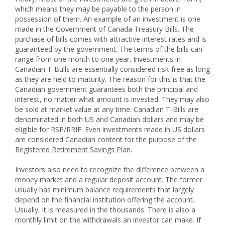
which means they may be payable to the person in
possession of them. An example of an investment is one
made in the Government of Canada Treasury Bills. The
purchase of bills comes with attractive interest rates and is
guaranteed by the government. The terms of the bills can
range from one month to one year. Investments in
Canadian T-Bulls are essentially considered risk-free as long
as they are held to maturity. The reason for this is that the
Canadian government guarantees both the principal and
interest, no matter what amount is invested. They may also
be sold at market value at any time. Canadian T-Bills are
denominated in both US and Canadian dollars and may be
eligible for RSP/RRIF. Even investments made in US dollars
are considered Canadian content for the purpose of the
Registered Retirement Savings Plan
.
Investors also need to recognize the difference between a
money market and a regular deposit account. The former
usually has minimum balance requirements that largely
depend on the financial institution offering the account.
Usually, it is measured in the thousands. There is also a
monthly limit on the withdrawals an investor can make. If