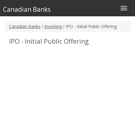
Canadian Banks
Toggl
navig
Canadian Banks
/
Investing
/ IPO - Initial Public Offering
IPO - Initial Public Offering