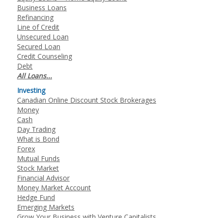
Business Loans
Refinancing
Line of Credit
Unsecured Loan
Secured Loan
Credit Counseling
Debt
All Loans...
Investing
Canadian Online Discount Stock Brokerages
Money
Cash
Day Trading
What is Bond
Forex
Mutual Funds
Stock Market
Financial Advisor
Money Market Account
Hedge Fund
Emerging Markets
Grow Your Business with Venture Capitalists