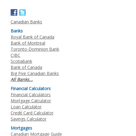
Canadian Banks
Banks
Royal Bank of Canada
Bank of Montreal
Toronto-Dominion Bank
CIBC
Scotiabank
Bank of Canada
Big Five Canadian Banks
All Banks...
Financial Calculators
Financial Calculators
Mortgage Calculator
Loan Calculator
Credit Card Calculator
Savings Calculator
Mortgages
Canadian Mortgage Guide