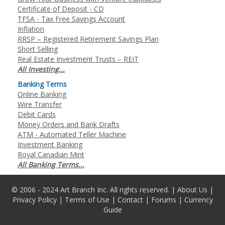
Certificate of Deposit - CD
TFSA - Tax Free Savings Account
Inflation
RRSP – Registered Retirement Savings Plan
Short Selling
Real Estate Investment Trusts – REIT
All Investing...
Banking Terms
Online Banking
Wire Transfer
Debit Cards
Money Orders and Bank Drafts
ATM - Automated Teller Machine
Investment Banking
Royal Canadian Mint
All Banking Terms...
© 2006 - 2024 Art Branch Inc. All rights reserved. |
About Us
|
Privacy Policy
|
Terms of Use
|
Contact
|
Forums
|
Currency
Guide