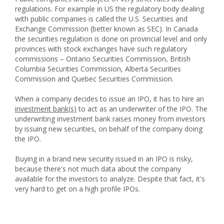
regulations. For example in US the regulatory body dealing
with public companies is called the U.S. Securities and
Exchange Commission (better known as SEC). In Canada
the securities regulation is done on provincial level and only
provinces with stock exchanges have such regulatory
commissions – Ontario Securities Commission, British
Columbia Securities Commission, Alberta Securities
Commission and Quebec Securities Commission.
When a company decides to issue an IPO, it has to hire an
investment bank(s)
to act as an underwriter of the IPO. The
underwriting investment bank raises money from investors
by issuing new securities, on behalf of the company doing
the IPO.
Buying in a brand new security issued in an IPO is risky,
because there's not much data about the company
available for the investors to analyze. Despite that fact, it's
very hard to get on a high profile IPOs.