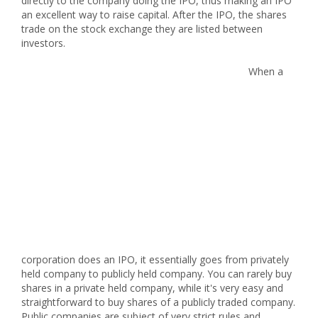
directly to the company doing the IPO, thus making an IPO
an excellent way to raise capital. After the IPO, the shares
trade on the stock exchange they are listed between
investors.
When a
corporation does an IPO, it essentially goes from privately
held company to publicly held company. You can rarely buy
shares in a private held company, while it's very easy and
straightforward to buy shares of a publicly traded company.
Public companies are subject of very strict rules and