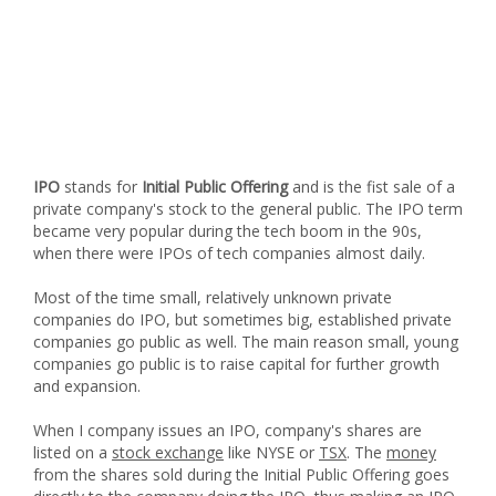
IPO
stands for
Initial Public Offering
and is the fist sale of a
private company's stock to the general public. The IPO term
became very popular during the tech boom in the 90s,
when there were IPOs of tech companies almost daily.
Most of the time small, relatively unknown private
companies do IPO, but sometimes big, established private
companies go public as well. The main reason small, young
companies go public is to raise capital for further growth
and expansion.
When I company issues an IPO, company's shares are
listed on a
stock exchange
like NYSE or
TSX
. The
money
from the shares sold during the Initial Public Offering goes