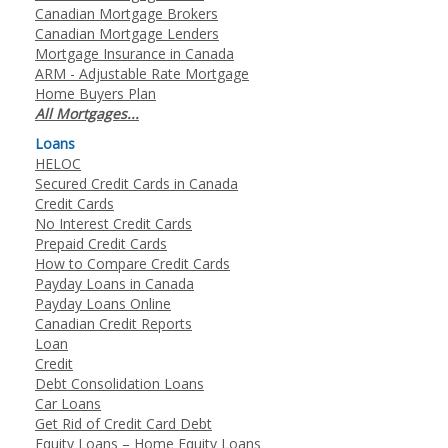
Canadian Mortgage Brokers
Canadian Mortgage Lenders
Mortgage Insurance in Canada
ARM - Adjustable Rate Mortgage
Home Buyers Plan
All Mortgages...
Loans
HELOC
Secured Credit Cards in Canada
Credit Cards
No Interest Credit Cards
Prepaid Credit Cards
How to Compare Credit Cards
Payday Loans in Canada
Payday Loans Online
Canadian Credit Reports
Loan
Credit
Debt Consolidation Loans
Car Loans
Get Rid of Credit Card Debt
Equity Loans – Home Equity Loans