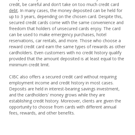
credit, be careful and don't take on too much credit card
debt
. In many cases, the money deposited can be held for
up to 3 years, depending on the chosen card. Despite this,
secured credit cards come with the same convenience and
freedom that holders of unsecured cards enjoy. The card
can be used to make emergency purchases, hotel
reservations, car rentals, and more. Those who choose a
reward credit card earn the same types of rewards as other
cardholders. Even customers with no credit history qualify
provided that the amount deposited is at least equal to the
minimum credit limit.
CIBC also offers a secured credit card without requiring
employment income and credit history in most cases.
Deposits are held in interest-bearing savings investment,
and the cardholders' money grows while they are
establishing credit history. Moreover, clients are given the
opportunity to choose from cards with different annual
fees, rewards, and other benefits.