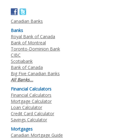
Canadian Banks
Banks
Royal Bank of Canada
Bank of Montreal
Toronto-Dominion Bank
CIBC
Scotiabank
Bank of Canada
Big Five Canadian Banks
All Banks...
Financial Calculators
Financial Calculators
Mortgage Calculator
Loan Calculator
Credit Card Calculator
Savings Calculator
Mortgages
Canadian Mortgage Guide