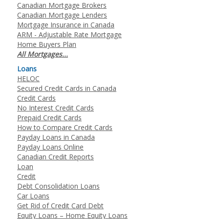
Canadian Mortgage Brokers
Canadian Mortgage Lenders
Mortgage Insurance in Canada
ARM - Adjustable Rate Mortgage
Home Buyers Plan
All Mortgages...
Loans
HELOC
Secured Credit Cards in Canada
Credit Cards
No Interest Credit Cards
Prepaid Credit Cards
How to Compare Credit Cards
Payday Loans in Canada
Payday Loans Online
Canadian Credit Reports
Loan
Credit
Debt Consolidation Loans
Car Loans
Get Rid of Credit Card Debt
Equity Loans – Home Equity Loans