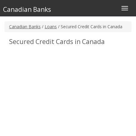
Canadian Banks
Toggl
navig
Canadian Banks
/
Loans
/ Secured Credit Cards in Canada
Secured Credit Cards in Canada