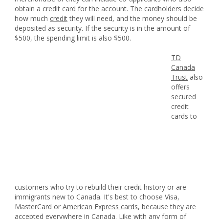
obtain a credit card for the account. The cardholders decide
how much
credit
they will need, and the money should be
deposited as security. If the security is in the amount of
$500, the spending limit is also $500.
TD
Canada
Trust
also
offers
secured
credit
cards to
customers who try to rebuild their credit history or are
immigrants new to Canada. It's best to choose Visa,
MasterCard or
American Express cards
, because they are
accepted everywhere in Canada. Like with any form of