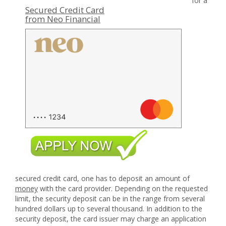
for a
Secured Credit Card
from Neo Financial
secured credit card, one has to deposit an amount of
money
with the card provider. Depending on the requested
limit, the security deposit can be in the range from several
hundred dollars up to several thousand. In addition to the
security deposit, the card issuer may charge an application