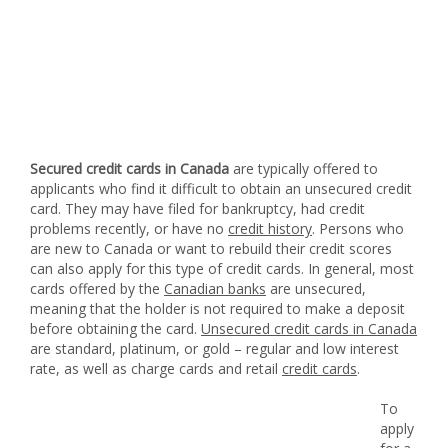
Secured credit cards in Canada
are typically offered to
applicants who find it difficult to obtain an unsecured credit
card. They may have filed for bankruptcy, had credit
problems recently, or have no
credit history
. Persons who
are new to Canada or want to rebuild their credit scores
can also apply for this type of credit cards. In general, most
cards offered by the
Canadian banks
are unsecured,
meaning that the holder is not required to make a deposit
before obtaining the card.
Unsecured credit cards in Canada
are standard, platinum, or gold – regular and low interest
rate, as well as charge cards and retail
credit cards
.
To
apply