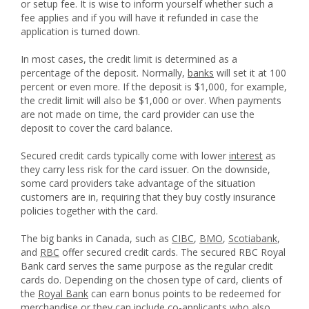
or setup fee. It is wise to inform yourself whether such a
fee applies and if you will have it refunded in case the
application is turned down.
In most cases, the credit limit is determined as a
percentage of the deposit. Normally,
banks
will set it at 100
percent or even more. If the deposit is $1,000, for example,
the credit limit will also be $1,000 or over. When payments
are not made on time, the card provider can use the
deposit to cover the card balance.
Secured credit cards typically come with lower
interest
as
they carry less risk for the card issuer. On the downside,
some card providers take advantage of the situation
customers are in, requiring that they buy costly insurance
policies together with the card.
The big banks in Canada, such as
CIBC
,
BMO
,
Scotiabank
,
and
RBC
offer secured credit cards. The secured RBC Royal
Bank card serves the same purpose as the regular credit
cards do. Depending on the chosen type of card, clients of
the
Royal Bank
can earn bonus points to be redeemed for
merchandise or they can include co-applicants who also