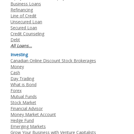
Business Loans
Refinancing
Line of Credit
Unsecured Loan
Secured Loan
Credit Counseling
Debt
All Loans...
Investing
Canadian Online Discount Stock Brokerages
Money
Cash
Day Trading
What is Bond
Forex
Mutual Funds
Stock Market
Financial Advisor
Money Market Account
Hedge Fund
Emerging Markets
Grow Your Business with Venture Capitalists