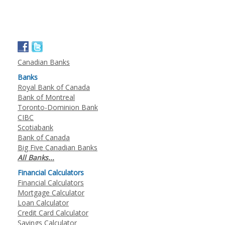
Canadian Banks
Banks
Royal Bank of Canada
Bank of Montreal
Toronto-Dominion Bank
CIBC
Scotiabank
Bank of Canada
Big Five Canadian Banks
All Banks...
Financial Calculators
Financial Calculators
Mortgage Calculator
Loan Calculator
Credit Card Calculator
Savings Calculator