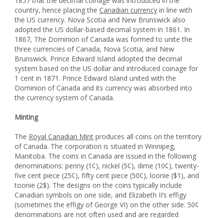
1857 that the decimal coinage was introduced in the
country, hence placing the
Canadian currency
in line with
the US currency. Nova Scotia and New Brunswick also
adopted the US dollar-based decimal system in 1861. In
1867, The Dominion of Canada was formed to unite the
three currencies of Canada, Nova Scotia, and New
Brunswick. Prince Edward Island adopted the decimal
system based on the US dollar and introduced coinage for
1 cent in 1871. Prince Edward Island united with the
Dominion of Canada and its currency was absorbed into
the currency system of Canada.
Minting
The
Royal Canadian Mint
produces all coins on the territory
of Canada. The corporation is situated in Winnipeg,
Manitoba. The coins in Canada are issued in the following
denominations: penny (1¢), nickel (5¢), dime (10¢), twenty-
five cent piece (25¢), fifty cent piece (50¢), loonie ($1), and
toonie (2$). The designs on the coins typically include
Canadian symbols on one side, and Elizabeth II’s effigy
(sometimes the effigy of George VI) on the other side. 50¢
denominations are not often used and are regarded