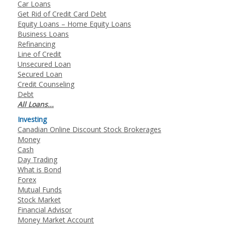
Car Loans
Get Rid of Credit Card Debt
Equity Loans – Home Equity Loans
Business Loans
Refinancing
Line of Credit
Unsecured Loan
Secured Loan
Credit Counseling
Debt
All Loans...
Investing
Canadian Online Discount Stock Brokerages
Money
Cash
Day Trading
What is Bond
Forex
Mutual Funds
Stock Market
Financial Advisor
Money Market Account