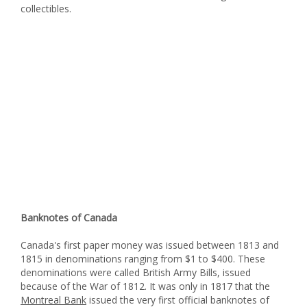
collectibles.
Banknotes of Canada
Canada's first paper money was issued between 1813 and
1815 in denominations ranging from $1 to $400. These
denominations were called British Army Bills, issued
because of the War of 1812. It was only in 1817 that the
Montreal Bank
issued the very first official banknotes of