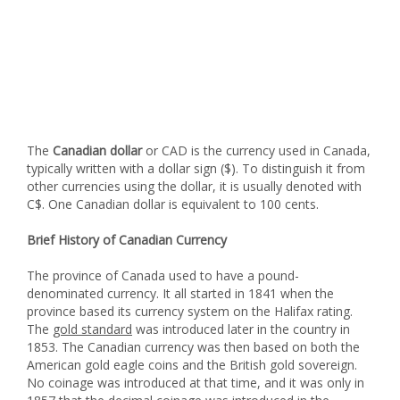
The
Canadian dollar
or CAD is the currency used in Canada,
typically written with a dollar sign ($). To distinguish it from
other currencies using the dollar, it is usually denoted with
C$. One Canadian dollar is equivalent to 100 cents.
Brief History of Canadian Currency
The province of Canada used to have a pound-
denominated currency. It all started in 1841 when the
province based its currency system on the Halifax rating.
The
gold standard
was introduced later in the country in
1853. The Canadian currency was then based on both the
American gold eagle coins and the British gold sovereign.
No coinage was introduced at that time, and it was only in