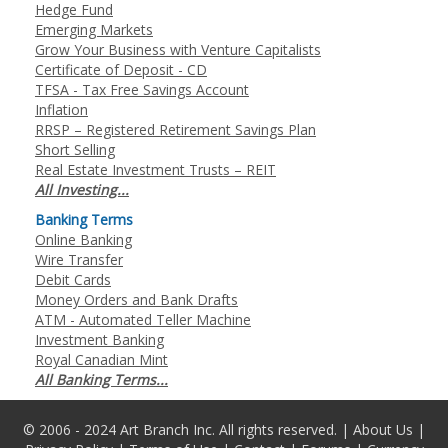
Hedge Fund
Emerging Markets
Grow Your Business with Venture Capitalists
Certificate of Deposit - CD
TFSA - Tax Free Savings Account
Inflation
RRSP – Registered Retirement Savings Plan
Short Selling
Real Estate Investment Trusts – REIT
All Investing...
Banking Terms
Online Banking
Wire Transfer
Debit Cards
Money Orders and Bank Drafts
ATM - Automated Teller Machine
Investment Banking
Royal Canadian Mint
All Banking Terms...
© 2006 - 2024 Art Branch Inc. All rights reserved. |
About Us
|