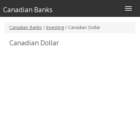
Canadian Banks
Toggl
navig
Canadian Banks
/
Investing
/ Canadian Dollar
Canadian Dollar