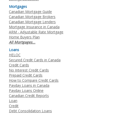
Mortgages
Canadian Mortgage Guide
Canadian Mortgage Brokers
Canadian Mortgage Lenders
Mortgage Insurance in Canada
ARM - Adjustable Rate Mortgage
Home Buyers Plan
All Mortgages...
Loans
HELOC
Secured Credit Cards in Canada
Credit Cards
No Interest Credit Cards
Prepaid Credit Cards
How to Compare Credit Cards
Payday Loans in Canada
Payday Loans Online
Canadian Credit Reports
Loan
Credit
Debt Consolidation Loans