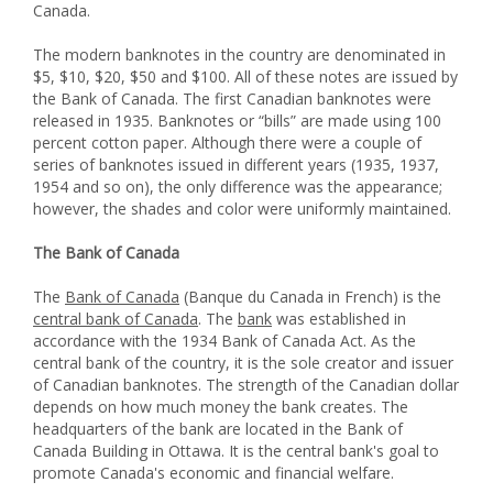
Canada.
The modern banknotes in the country are denominated in
$5, $10, $20, $50 and $100. All of these notes are issued by
the Bank of Canada. The first Canadian banknotes were
released in 1935. Banknotes or “bills” are made using 100
percent cotton paper. Although there were a couple of
series of banknotes issued in different years (1935, 1937,
1954 and so on), the only difference was the appearance;
however, the shades and color were uniformly maintained.
The Bank of Canada
The
Bank of Canada
(Banque du Canada in French) is the
central bank of Canada
. The
bank
was established in
accordance with the 1934 Bank of Canada Act. As the
central bank of the country, it is the sole creator and issuer
of Canadian banknotes. The strength of the Canadian dollar
depends on how much money the bank creates. The
headquarters of the bank are located in the Bank of
Canada Building in Ottawa. It is the central bank's goal to
promote Canada's economic and financial welfare.