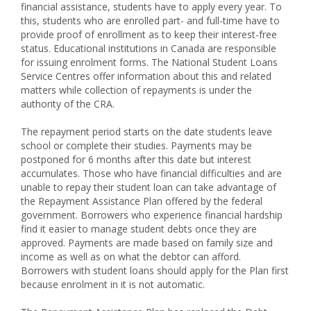
financial assistance, students have to apply every year. To
this, students who are enrolled part- and full-time have to
provide proof of enrollment as to keep their interest-free
status. Educational institutions in Canada are responsible
for issuing enrolment forms. The National Student Loans
Service Centres offer information about this and related
matters while collection of repayments is under the
authority of the CRA.
The repayment period starts on the date students leave
school or complete their studies. Payments may be
postponed for 6 months after this date but interest
accumulates. Those who have financial difficulties and are
unable to repay their student loan can take advantage of
the Repayment Assistance Plan offered by the federal
government. Borrowers who experience financial hardship
find it easier to manage student debts once they are
approved. Payments are made based on family size and
income as well as on what the debtor can afford.
Borrowers with student loans should apply for the Plan first
because enrolment in it is not automatic.