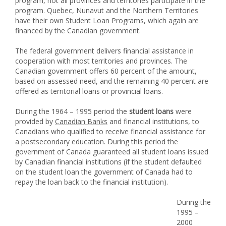
program, not all provinces and territories participate in the
program. Quebec, Nunavut and the Northern Territories
have their own Student Loan Programs, which again are
financed by the Canadian government.
The federal government delivers financial assistance in
cooperation with most territories and provinces. The
Canadian government offers 60 percent of the amount,
based on assessed need, and the remaining 40 percent are
offered as territorial loans or provincial loans.
During the 1964 – 1995 period the
student loans
were
provided by
Canadian Banks
and financial institutions, to
Canadians who qualified to receive financial assistance for
a postsecondary education. During this period the
government of Canada guaranteed all student loans issued
by Canadian financial institutions (if the student defaulted
on the student loan the government of Canada had to
repay the loan back to the financial institution).
During the
1995 –
2000