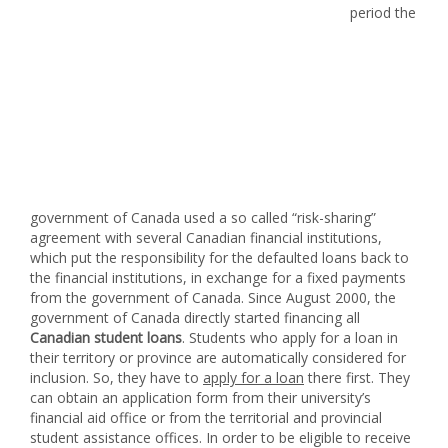
period the
government of Canada used a so called “risk-sharing”
agreement with several Canadian financial institutions,
which put the responsibility for the defaulted loans back to
the financial institutions, in exchange for a fixed payments
from the government of Canada. Since August 2000, the
government of Canada directly started financing all
Canadian student loans
. Students who apply for a loan in
their territory or province are automatically considered for
inclusion. So, they have to
apply for a loan
there first. They
can obtain an application form from their university’s
financial aid office or from the territorial and provincial
student assistance offices. In order to be eligible to receive