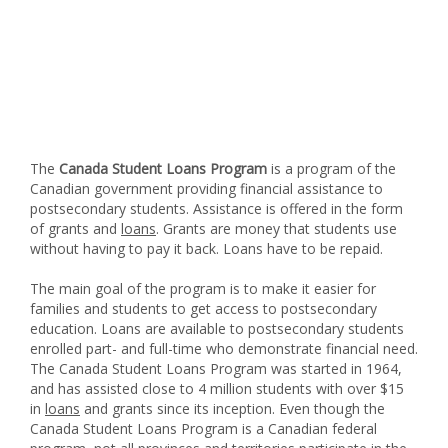
The
Canada Student Loans Program
is a program of the
Canadian government providing financial assistance to
postsecondary students. Assistance is offered in the form
of grants and
loans
. Grants are money that students use
without having to pay it back. Loans have to be repaid.
The main goal of the program is to make it easier for
families and students to get access to postsecondary
education. Loans are available to postsecondary students
enrolled part- and full-time who demonstrate financial need.
The Canada Student Loans Program was started in 1964,
and has assisted close to 4 million students with over $15
in
loans
and grants since its inception. Even though the
Canada Student Loans Program is a Canadian federal