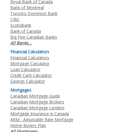
Royal Bank of Canada
Bank of Montreal
Toronto-Dominion Bank
CIBC
Scotiabank
Bank of Canada
Big Five Canadian Banks
All Banks...
Financial Calculators
Financial Calculators
Mortgage Calculator
Loan Calculator
Credit Card Calculator
Savings Calculator
Mortgages
Canadian Mortgage Guide
Canadian Mortgage Brokers
Canadian Mortgage Lenders
Mortgage Insurance in Canada
ARM - Adjustable Rate Mortgage
Home Buyers Plan
All Mortgages...