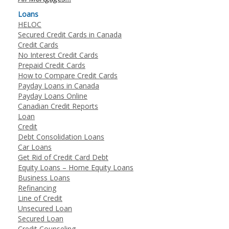
Loans
HELOC
Secured Credit Cards in Canada
Credit Cards
No Interest Credit Cards
Prepaid Credit Cards
How to Compare Credit Cards
Payday Loans in Canada
Payday Loans Online
Canadian Credit Reports
Loan
Credit
Debt Consolidation Loans
Car Loans
Get Rid of Credit Card Debt
Equity Loans – Home Equity Loans
Business Loans
Refinancing
Line of Credit
Unsecured Loan
Secured Loan
Credit Counseling