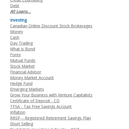
Debt
All Loans...
Investing
Canadian Online Discount Stock Brokerages
Money
Cash
Day Trading
What is Bond
Forex
Mutual Funds
Stock Market
Financial Advisor
Money Market Account
Hedge Fund
Emerging Markets
Grow Your Business with Venture Capitalists
Certificate of Deposit - CD
TFSA - Tax Free Savings Account
Inflation
RRSP – Registered Retirement Savings Plan
Short Selling