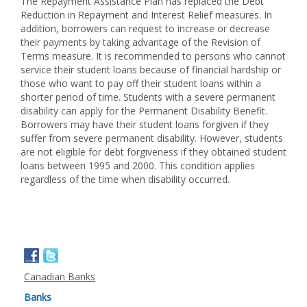
The Repayment Assistance Plan has replaced the Debt
Reduction in Repayment and Interest Relief measures. In
addition, borrowers can request to increase or decrease
their payments by taking advantage of the Revision of
Terms measure. It is recommended to persons who cannot
service their student loans because of financial hardship or
those who want to pay off their student loans within a
shorter period of time. Students with a severe permanent
disability can apply for the Permanent Disability Benefit.
Borrowers may have their student loans forgiven if they
suffer from severe permanent disability. However, students
are not eligible for debt forgiveness if they obtained student
loans between 1995 and 2000. This condition applies
regardless of the time when disability occurred.
Canadian Banks
Banks