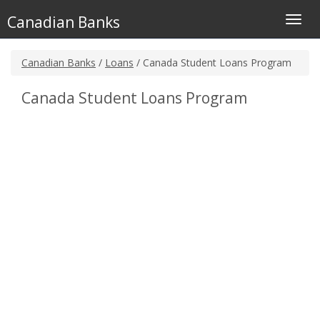
Canadian Banks
Toggl
navig
Canadian Banks
/
Loans
/ Canada Student Loans Program
Canada Student Loans Program