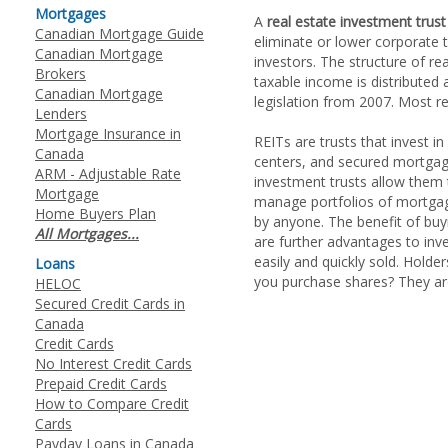
Mortgages
A
real estate investment trust
Canadian Mortgage Guide
eliminate or lower corporate 
Canadian Mortgage
investors. The structure of rea
Brokers
taxable income is distributed
Canadian Mortgage
legislation from 2007. Most rea
Lenders
Mortgage Insurance in
REITs are trusts that invest in
Canada
centers, and secured mortgage
ARM - Adjustable Rate
investment trusts allow them t
Mortgage
manage portfolios of mortgage
Home Buyers Plan
by anyone. The benefit of buy
All Mortgages...
are further advantages to inves
easily and quickly sold. Holder
Loans
you purchase shares? They ar
HELOC
Secured Credit Cards in
Canada
Credit Cards
No Interest Credit Cards
Prepaid Credit Cards
How to Compare Credit
Cards
Payday Loans in Canada