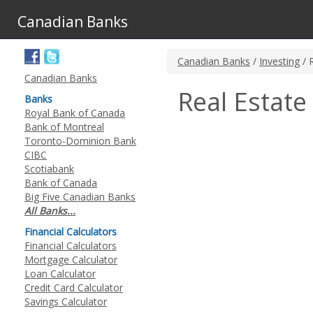
Canadian Banks
Canadian Banks
/
Investing
/ 
Canadian Banks
Real Estate
Banks
Royal Bank of Canada
Bank of Montreal
Toronto-Dominion Bank
CIBC
Scotiabank
Bank of Canada
Big Five Canadian Banks
All Banks...
Financial Calculators
Financial Calculators
Mortgage Calculator
Loan Calculator
Credit Card Calculator
Savings Calculator