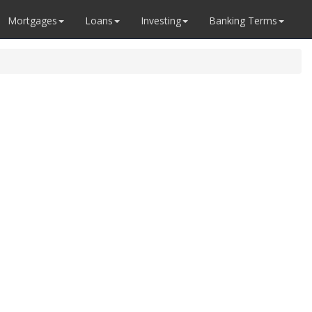
Mortgages
Loans
Investing
Banking Terms