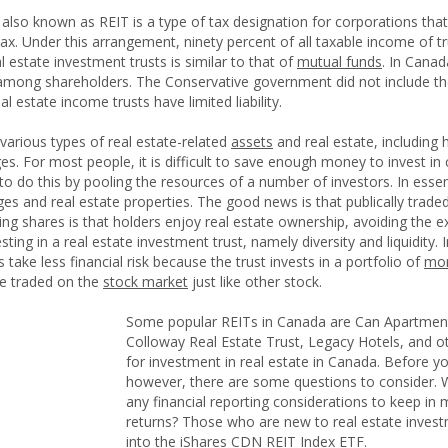
also known as REIT is a type of tax designation for corporations that i
tax. Under this arrangement, ninety percent of all taxable income of 
l estate investment trusts is similar to that of
mutual funds
. In Canad
 among shareholders. The Conservative government did not include th
l estate income trusts have limited liability.
 various types of real estate-related
assets
and real estate, including h
s. For most people, it is difficult to save enough money to invest in 
o do this by pooling the resources of a number of investors. In essen
s and real estate properties. The good news is that publically trad
ing shares is that holders enjoy real estate ownership, avoiding the e
ting in a real estate investment trust, namely diversity and liquidity. 
s take less financial risk because the trust invests in a portfolio of
mor
e traded on the
stock market
just like other stock.
Some popular REITs in Canada are Can Apartment
Colloway Real Estate Trust, Legacy Hotels, and ot
for investment in real estate in Canada. Before yo
however, there are some questions to consider. Wh
any financial reporting considerations to keep in 
returns? Those who are new to real estate invest
into the iShares CDN REIT Index ETF.