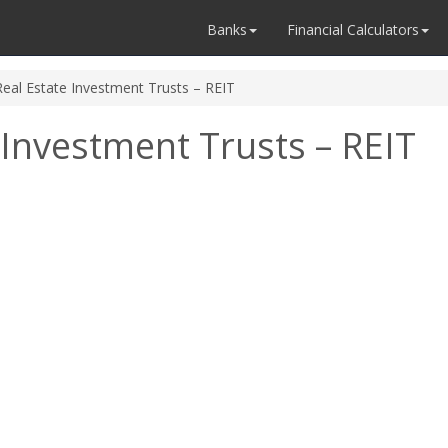
Banks
Financial Calculators
Real Estate Investment Trusts – REIT
 Investment Trusts – REIT