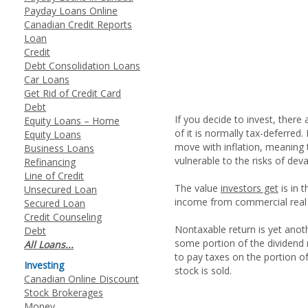
Payday Loans Online
Canadian Credit Reports
Loan
Credit
Debt Consolidation Loans
Car Loans
Get Rid of Credit Card
Debt
If you decide to invest, there
Equity Loans – Home
of it is normally tax-deferred.
Equity Loans
move with inflation, meaning th
Business Loans
vulnerable to the risks of deva
Refinancing
Line of Credit
The value
investors get
is in 
Unsecured Loan
income from commercial real e
Secured Loan
Credit Counseling
Nontaxable return is yet anoth
Debt
some portion of the dividend m
All Loans...
to pay taxes on the portion of
Investing
stock is sold.
Canadian Online Discount
Stock Brokerages
Money