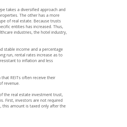
ype takes a diversified approach and
 properties. The other has a more
ype of real estate. Because trusts
cific entities has increased. Thus,
thcare industries, the hotel industry,
 and stable income and a percentage
ong run, rental rates increase as to
resistant to inflation and less
 that REITs often receive their
of revenue.
f the real estate investment trust,
. First, investors are not required
, this amount is taxed only after the