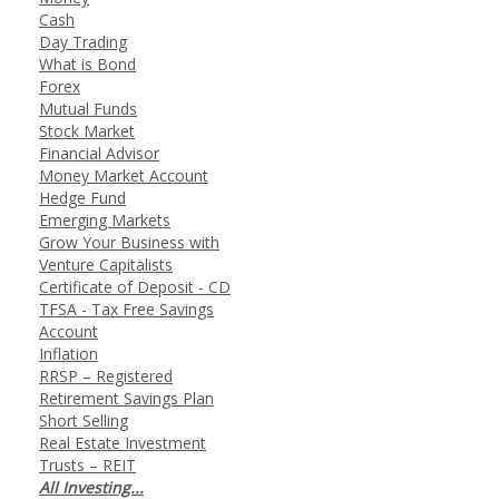
Cash
Day Trading
What is Bond
Forex
Mutual Funds
Stock Market
Financial Advisor
Money Market Account
Hedge Fund
Emerging Markets
Grow Your Business with
Venture Capitalists
Certificate of Deposit - CD
TFSA - Tax Free Savings
Account
Inflation
RRSP – Registered
Retirement Savings Plan
Short Selling
Real Estate Investment
Trusts – REIT
All Investing...