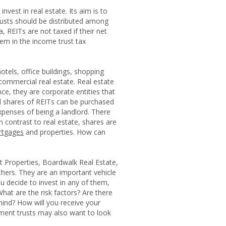
nvest in real estate. Its aim is to
trusts should be distributed among
a, REITs are not taxed if their net
em in the income trust tax
otels, office buildings, shopping
commercial real estate. Real estate
ce, they are corporate entities that
ed shares of REITs can be purchased
xpenses of being a landlord. There
In contrast to real estate, shares are
tgages
and properties. How can
 Properties, Boardwalk Real Estate,
hers. They are an important vehicle
u decide to invest in any of them,
at are the risk factors? Are there
mind? How will you receive your
ment trusts may also want to look