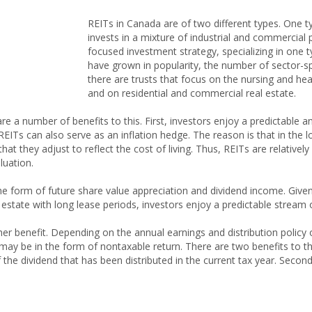
REITs in Canada are of two different types. One t
invests in a mixture of industrial and commercial
focused investment strategy, specializing in one t
have grown in popularity, the number of sector-spe
there are trusts that focus on the nursing and heal
and on residential and commercial real estate.
 are a number of benefits to this. First, investors enjoy a predictable
 REITs can also serve as an inflation hedge. The reason is that in the l
at they adjust to reflect the cost of living. Thus, REITs are relatively 
luation.
the form of future share value appreciation and dividend income. Given
state with long lease periods, investors enjoy a predictable stream 
er benefit. Depending on the annual earnings and distribution policy o
ay be in the form of nontaxable return. There are two benefits to this
 the dividend that has been distributed in the current tax year. Second