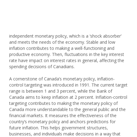
independent monetary policy, which is a ‘shock absorber’
and meets the needs of the economy. Stable and low
inflation contributes to making a well-functioning and
productive economy. Then, fluctuations in the key interest
rate have impact on interest rates in general, affecting the
spending decisions of Canadians.
A cornerstone of Canada’s monetary policy, inflation-
control targeting was introduced in 1991. The current target
range is between 1 and 3 percent, while the Bank of
Canada aims to keep inflation at 2 percent. Inflation-control
targeting contributes to making the monetary policy of
Canada more understandable to the general public and the
financial markets. It measures the effectiveness of the
country’s monetary policy and anchors predictions for
future inflation. This helps government structures,
businesses, and individuals make decisions in a way that