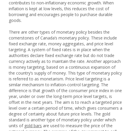
contributes to non-inflationary economic growth. When
inflation is kept at low levels, this reduces the cost of
borrowing and encourages people to purchase durable
goods.
There are other types of monetary policy besides the
cornerstones of Canada’s monetary policy. These include
fixed exchange rate, money aggregates, and price level
targeting. A system of fixed rates is in place when the
authorities declare fixed exchange rate but do not trade
currency actively as to maintain the rate. Another approach
is money targeting, based on a continuous expansion of
the country’s supply of money. This type of monetary policy
is referred to as monetarism. Price level targeting is a
similar mechanism to inflation-control targeting. The
difference is that growth of the consumer price index in one
year, under or over the long-term price level targets, is
offset in the next years. The aim is to reach a targeted price
level over a certain period of time, which gives consumers a
degree of certainty about future price levels. The gold
standard is another type of monetary policy under which
units of
gold bars
are used to measure the price of the