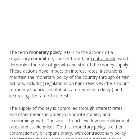
The term
monetary policy
refers to the actions of a
regulatory committee, current board, or
central bank
, which
determine the rate of growth and size of the
money supply
.
These actions have impact on interest rates. Institutions
maintain the monetary policy of the country through certain
actions, including regulations on bank reserves (the amount
of money financial institutions are required to keep) and
increasing the
rate of interest
.
The supply of money is controlled through interest rates
and other means in order to promote stability and
economic growth. The aim is to achieve low unemployment
rates and stable prices. To this, monetary policy is either
contractionary or expansionary, with contractionary policy