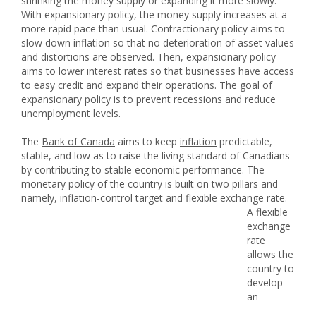
shrinking the money supply or expanding it more slowly.
With expansionary policy, the money supply increases at a
more rapid pace than usual. Contractionary policy aims to
slow down inflation so that no deterioration of asset values
and distortions are observed. Then, expansionary policy
aims to lower interest rates so that businesses have access
to easy
credit
and expand their operations. The goal of
expansionary policy is to prevent recessions and reduce
unemployment levels.
The
Bank of Canada
aims to keep
inflation
predictable,
stable, and low as to raise the living standard of Canadians
by contributing to stable economic performance. The
monetary policy of the country is built on two pillars and
namely, inflation-control target and flexible exchange rate.
A flexible
exchange
rate
allows the
country to
develop
an