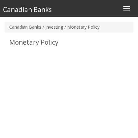
Canadian Banks
Toggl
navig
Canadian Banks
/
Investing
/ Monetary Policy
Monetary Policy