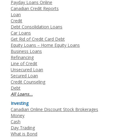
Payday Loans Online
Canadian Credit Reports
Loan
Credit
Debt Consolidation Loans
Car Loans
Get Rid of Credit Card Debt
Equity Loans – Home Equity Loans
Business Loans
Refinancing
Line of Credit
Unsecured Loan
Secured Loan
Credit Counseling
Debt
All Loans...
Investing
Canadian Online Discount Stock Brokerages
Money
Cash
Day Trading
What is Bond