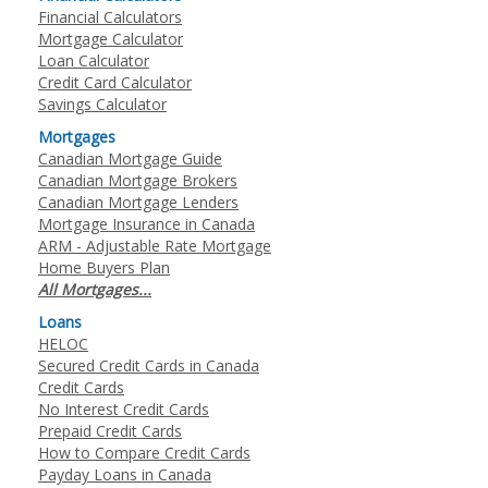
Financial Calculators
Mortgage Calculator
Loan Calculator
Credit Card Calculator
Savings Calculator
Mortgages
Canadian Mortgage Guide
Canadian Mortgage Brokers
Canadian Mortgage Lenders
Mortgage Insurance in Canada
ARM - Adjustable Rate Mortgage
Home Buyers Plan
All Mortgages...
Loans
HELOC
Secured Credit Cards in Canada
Credit Cards
No Interest Credit Cards
Prepaid Credit Cards
How to Compare Credit Cards
Payday Loans in Canada