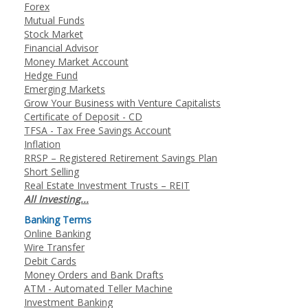
Forex
Mutual Funds
Stock Market
Financial Advisor
Money Market Account
Hedge Fund
Emerging Markets
Grow Your Business with Venture Capitalists
Certificate of Deposit - CD
TFSA - Tax Free Savings Account
Inflation
RRSP – Registered Retirement Savings Plan
Short Selling
Real Estate Investment Trusts – REIT
All Investing...
Banking Terms
Online Banking
Wire Transfer
Debit Cards
Money Orders and Bank Drafts
ATM - Automated Teller Machine
Investment Banking