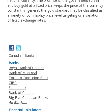
national currency. The promise of the government to sell
and buy gold at a fixed price keeps the price of the currency
constant. In general, the gold standard may be classified as
a variety of commodity price level targeting or a variation
of fixed exchange rates.
Canadian Banks
Banks
Royal Bank of Canada
Bank of Montreal
Toronto-Dominion Bank
CIBC
Scotiabank
Bank of Canada
Big Five Canadian Banks
All Banks...
Financial Calculators