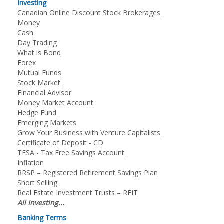
Investing
Canadian Online Discount Stock Brokerages
Money
Cash
Day Trading
What is Bond
Forex
Mutual Funds
Stock Market
Financial Advisor
Money Market Account
Hedge Fund
Emerging Markets
Grow Your Business with Venture Capitalists
Certificate of Deposit - CD
TFSA - Tax Free Savings Account
Inflation
RRSP – Registered Retirement Savings Plan
Short Selling
Real Estate Investment Trusts – REIT
All Investing...
Banking Terms