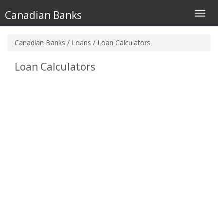
Canadian Banks
Toggl
navig
Canadian Banks
/
Loans
/ Loan Calculators
Loan Calculators