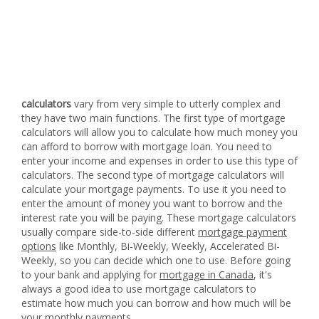
calculators
vary from very simple to utterly complex and
they have two main functions. The first type of mortgage
calculators will allow you to calculate how much money you
can afford to borrow with mortgage loan. You need to
enter your income and expenses in order to use this type of
calculators. The second type of mortgage calculators will
calculate your mortgage payments. To use it you need to
enter the amount of money you want to borrow and the
interest rate you will be paying. These mortgage calculators
usually compare side-to-side different
mortgage payment
options
like Monthly, Bi-Weekly, Weekly, Accelerated Bi-
Weekly, so you can decide which one to use. Before going
to your bank and applying for
mortgage in Canada
, it's
always a good idea to use mortgage calculators to
estimate how much you can borrow and how much will be
your monthly payments.