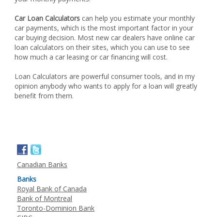
Car Loan Calculators
can help you estimate your monthly
car payments, which is the most important factor in your
car buying decision. Most new car dealers have online car
loan calculators on their sites, which you can use to see
how much a car leasing or car financing will cost.
Loan Calculators are powerful consumer tools, and in my
opinion anybody who wants to apply for a loan will greatly
benefit from them.
Canadian Banks
Banks
Royal Bank of Canada
Bank of Montreal
Toronto-Dominion Bank