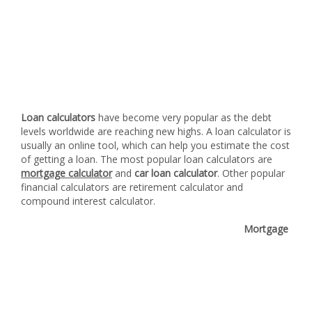
Loan calculators
have become very popular as the debt
levels worldwide are reaching new highs. A loan calculator is
usually an online tool, which can help you estimate the cost
of getting a loan. The most popular loan calculators are
mortgage calculator
and
car loan calculator
. Other popular
financial calculators are retirement calculator and
compound interest calculator.
Mortgage