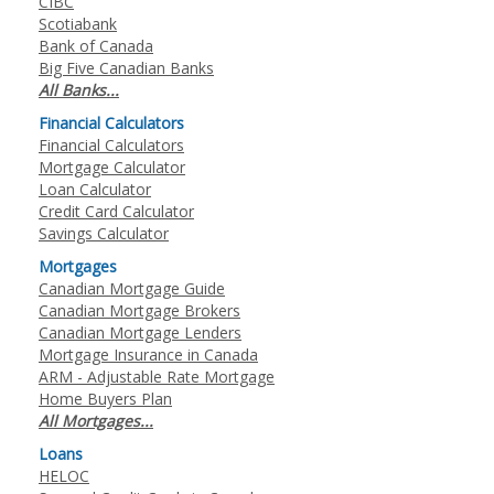
CIBC
Scotiabank
Bank of Canada
Big Five Canadian Banks
All Banks...
Financial Calculators
Financial Calculators
Mortgage Calculator
Loan Calculator
Credit Card Calculator
Savings Calculator
Mortgages
Canadian Mortgage Guide
Canadian Mortgage Brokers
Canadian Mortgage Lenders
Mortgage Insurance in Canada
ARM - Adjustable Rate Mortgage
Home Buyers Plan
All Mortgages...
Loans
HELOC