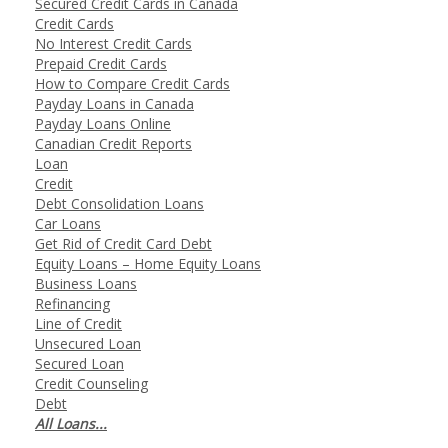
Secured Credit Cards in Canada
Credit Cards
No Interest Credit Cards
Prepaid Credit Cards
How to Compare Credit Cards
Payday Loans in Canada
Payday Loans Online
Canadian Credit Reports
Loan
Credit
Debt Consolidation Loans
Car Loans
Get Rid of Credit Card Debt
Equity Loans – Home Equity Loans
Business Loans
Refinancing
Line of Credit
Unsecured Loan
Secured Loan
Credit Counseling
Debt
All Loans...