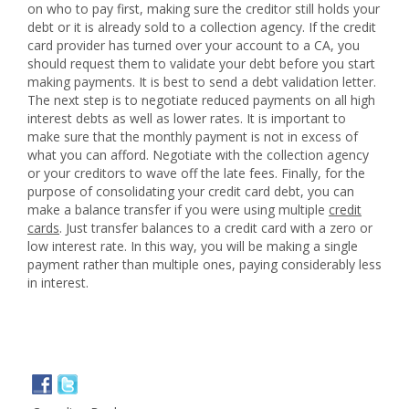
on who to pay first, making sure the creditor still holds your
debt or it is already sold to a collection agency. If the credit
card provider has turned over your account to a CA, you
should request them to validate your debt before you start
making payments. It is best to send a debt validation letter.
The next step is to negotiate reduced payments on all high
interest debts as well as lower rates. It is important to
make sure that the monthly payment is not in excess of
what you can afford. Negotiate with the collection agency
or your creditors to wave off the late fees. Finally, for the
purpose of consolidating your credit card debt, you can
make a balance transfer if you were using multiple
credit
cards
. Just transfer balances to a credit card with a zero or
low interest rate. In this way, you will be making a single
payment rather than multiple ones, paying considerably less
in interest.