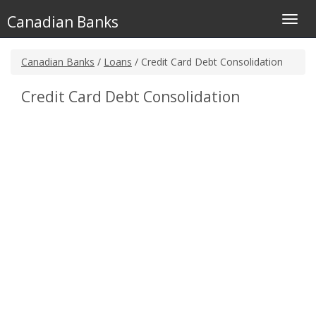
Canadian Banks
Toggl
navig
Canadian Banks
/
Loans
/ Credit Card Debt Consolidation
Credit Card Debt Consolidation