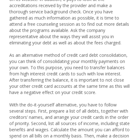
accreditations received by the provider and make a
thorough service background check. Once you have
gathered as much information as possible, it is time to
attend a free counseling session as to find out more details
about the programs available. Ask the company
representative about the ways they will assist you in
eliminating your debt as well as about the fees charged.
As an alternative method of credit card debt consolidation,
you can think of consolidating your monthly payments on
your own. To this purpose, you need to transfer balances
from high interest credit cards to such with low interest.
After transferring the balance, it is important to not close
your other credit card accounts at the same time as this will
have a negative effect on your credit score.
With the do-it-yourself alternative, you have to follow
several steps. First, prepare a list of all debts, together with
creditors’ names, and arrange your credit cards in the order
of priority. Second, list all sources of income, including state
benefits and wages. Calculate the amount you can afford to
spend on all bills on a monthly basis. Then, make a decision