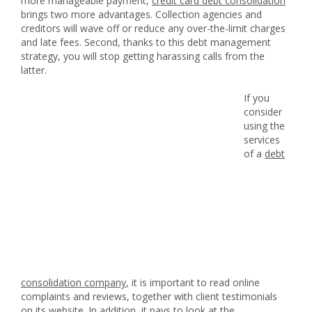
more manageable payment,
credit card debt consolidation
brings two more advantages. Collection agencies and
creditors will wave off or reduce any over-the-limit charges
and late fees. Second, thanks to this debt management
strategy, you will stop getting harassing calls from the
latter.
If you
consider
using the
services
of a
debt
consolidation company
, it is important to read online
complaints and reviews, together with client testimonials
on its website. In addition, it pays to look at the