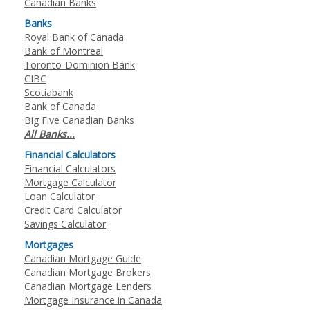
Canadian Banks
Banks
Royal Bank of Canada
Bank of Montreal
Toronto-Dominion Bank
CIBC
Scotiabank
Bank of Canada
Big Five Canadian Banks
All Banks...
Financial Calculators
Financial Calculators
Mortgage Calculator
Loan Calculator
Credit Card Calculator
Savings Calculator
Mortgages
Canadian Mortgage Guide
Canadian Mortgage Brokers
Canadian Mortgage Lenders
Mortgage Insurance in Canada