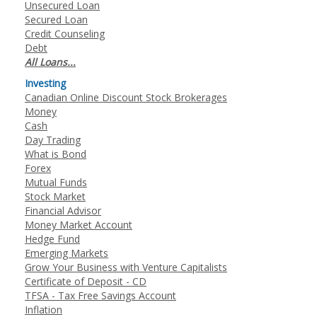
Unsecured Loan
Secured Loan
Credit Counseling
Debt
All Loans...
Investing
Canadian Online Discount Stock Brokerages
Money
Cash
Day Trading
What is Bond
Forex
Mutual Funds
Stock Market
Financial Advisor
Money Market Account
Hedge Fund
Emerging Markets
Grow Your Business with Venture Capitalists
Certificate of Deposit - CD
TFSA - Tax Free Savings Account
Inflation