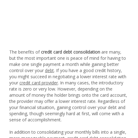
The benefits of
credit card debt consolidation
are many,
but the most important one is peace of mind for having to
make one single payment a month while gaining better
control over your
debt
. If you have a good credit history,
you might succeed in negotiating a lower interest rate with
your
credit card provider
. In many cases, the introductory
rate is zero or very low. However, depending on the
amount of money the holder brings onto the card account,
the provider may offer a lower interest rate. Regardless of
your financial situation, gaining control over your debt and
spending, though seemingly hard at first, will come with a
sense of accomplishment.
In addition to consolidating your monthly bills into a single,