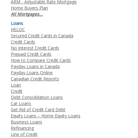
ARM - Adjustable Rate Mortgage
Home Buyers Plan
All Mortgages...
Loans
HELOC
Secured Credit Cards in Canada
Credit Cards
No Interest Credit Cards
Prepaid Credit Cards
How to Compare Credit Cards
Payday Loans in Canada
Payday Loans Online
Canadian Credit Reports
Loan
Credit
Debt Consolidation Loans
Car Loans
Get Rid of Credit Card Debt
Equity Loans – Home Equity Loans
Business Loans
Refinancing
Line of Credit