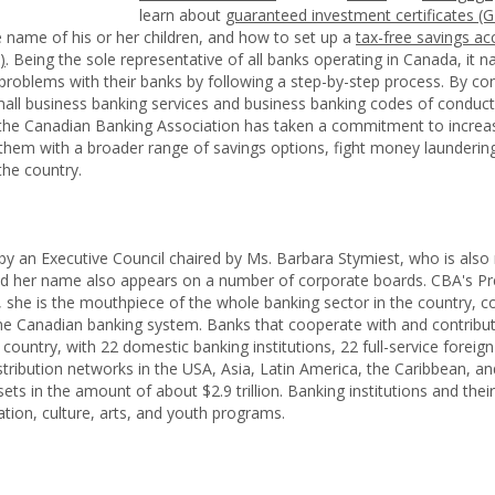
learn about
guaranteed investment certificates (G
 name of his or her children, and how to set up a
tax-free savings ac
)
. Being the sole representative of all banks operating in Canada, it n
 problems with their banks by following a step-by-step process. By co
all business banking services and business banking codes of conduct, 
 the Canadian Banking Association has taken a commitment to increase 
hem with a broader range of savings options, fight money laundering
the country.
 by an Executive Council chaired by Ms. Barbara Stymiest, who is also
d her name also appears on a number of corporate boards. CBA's Pr
she is the mouthpiece of the whole banking sector in the country, co
e Canadian banking system. Banks that cooperate with and contribute 
country, with 22 domestic banking institutions, 22 full-service foreig
stribution networks in the USA, Asia, Latin America, the Caribbean, a
ets in the amount of about $2.9 trillion. Banking institutions and th
ucation, culture, arts, and youth programs.