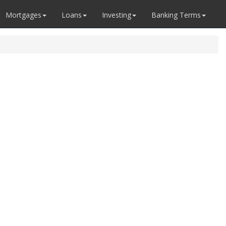
Mortgages
Loans
Investing
Banking Terms