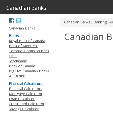
Canadian Banks
Canadian Banks
/
Banking Te
Canadian Banks
Canadian B
Banks
Royal Bank of Canada
Bank of Montreal
Toronto-Dominion Bank
CIBC
Scotiabank
Bank of Canada
Big Five Canadian Banks
All Banks...
Financial Calculators
Financial Calculators
Mortgage Calculator
Loan Calculator
Credit Card Calculator
Savings Calculator