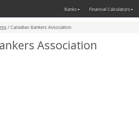
Banks
Financial Calculators
rms
/ Canadian Bankers Association
ankers Association