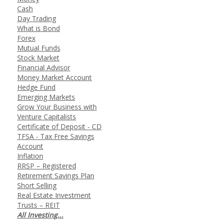
Cash
Day Trading
What is Bond
Forex
Mutual Funds
Stock Market
Financial Advisor
Money Market Account
Hedge Fund
Emerging Markets
Grow Your Business with
Venture Capitalists
Certificate of Deposit - CD
TFSA - Tax Free Savings
Account
Inflation
RRSP – Registered
Retirement Savings Plan
Short Selling
Real Estate Investment
Trusts – REIT
All Investing...