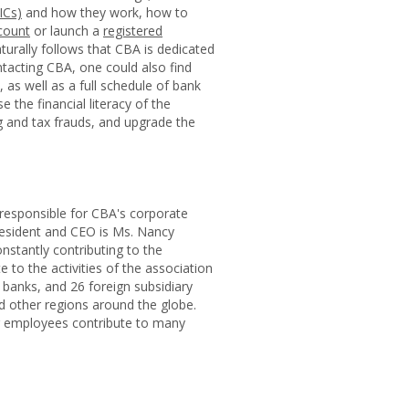
ICs)
and how they work, how to
count
or launch a
registered
aturally follows that CBA is dedicated
ntacting CBA, one could also find
as well as a full schedule of bank
the financial literacy of the
 and tax frauds, and upgrade the
 responsible for CBA's corporate
esident and CEO is Ms. Nancy
nstantly contributing to the
to the activities of the association
n banks, and 26 foreign subsidiary
nd other regions around the globe.
eir employees contribute to many