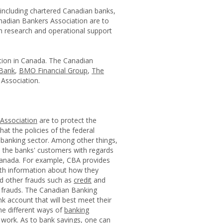
 including chartered Canadian banks,
anadian Bankers Association are to
h research and operational support
tion in Canada. The Canadian
Bank
,
BMO Financial Group
,
The
Association.
Association
are to protect the
at the policies of the federal
 banking sector. Among other things,
 the banks' customers with regards
n Canada. For example, CBA provides
ith information about how they
nd other frauds such as
credit
and
l frauds. The Canadian Banking
k account that will best meet their
he different ways of
banking
work. As to bank savings, one can