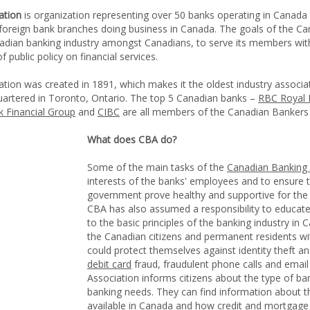
ation
is organization representing over 50 banks operating in Canada
 foreign bank branches doing business in Canada. The goals of the C
nadian banking industry amongst Canadians, to serve its members wit
public policy on financial services.
ion was created in 1891, which makes it the oldest industry associa
uartered in Toronto, Ontario. The top 5 Canadian banks –
RBC Royal 
 Financial Group
and
CIBC
are all members of the Canadian Bankers 
What does CBA do?
Some of the main tasks of the
Canadian Banking 
interests of the banks' employees and to ensure th
government prove healthy and supportive for the
CBA has also assumed a responsibility to educate
to the basic principles of the banking industry i
the Canadian citizens and permanent residents w
could protect themselves against identity theft a
debit card
fraud, fraudulent phone calls and emai
Association informs citizens about the type of ban
banking needs. They can find information about t
available in Canada
and how
credit
and
mortgage