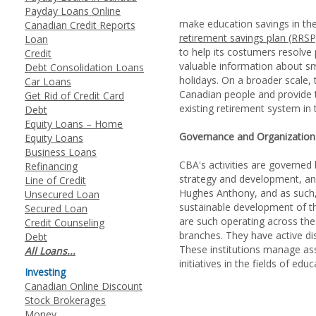
Payday Loans Online
make education savings in the
Canadian Credit Reports
retirement savings plan (RRSP
Loan
to help its costumers resolve
Credit
valuable information about sm
Debt Consolidation Loans
holidays. On a broader scale,
Car Loans
Canadian people and provide t
Get Rid of Credit Card
existing retirement system in 
Debt
Equity Loans – Home
Governance and Organization
Equity Loans
Business Loans
CBA's activities are governed
Refinancing
strategy and development, an
Line of Credit
Hughes Anthony, and as such, 
Unsecured Loan
sustainable development of th
Secured Loan
are such operating across the 
Credit Counseling
branches. They have active di
Debt
These institutions manage ass
All Loans...
initiatives in the fields of ed
Investing
Canadian Online Discount
Stock Brokerages
Money