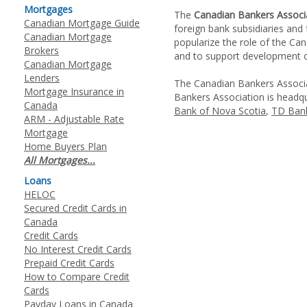
Mortgages
The
Canadian Bankers Associ
Canadian Mortgage Guide
foreign bank subsidiaries and
Canadian Mortgage
popularize the role of the Ca
Brokers
and to support development of 
Canadian Mortgage
Lenders
The Canadian Bankers Associat
Mortgage Insurance in
Bankers Association is headq
Canada
Bank of Nova Scotia
,
TD Bank
ARM - Adjustable Rate
Mortgage
Home Buyers Plan
All Mortgages...
Loans
HELOC
Secured Credit Cards in
Canada
Credit Cards
No Interest Credit Cards
Prepaid Credit Cards
How to Compare Credit
Cards
Payday Loans in Canada